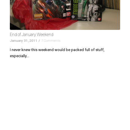
End of January Weekend
January 31, 2011
/
7 Comments
I never knew this weekend would be packed full of stuff,
especially…