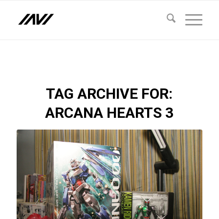
TAG ARCHIVE FOR:
ARCANA HEARTS 3