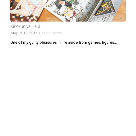
Kinokuniya Haul
August 12, 2014
/
3 Comments
One of my guilty pleasures in life aside from games, figures…