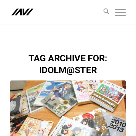
TAG ARCHIVE FOR:
IDOLM@STER