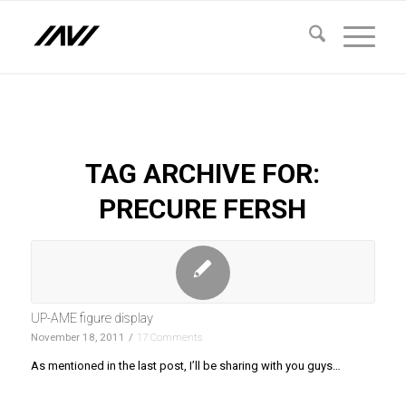
TAG ARCHIVE FOR:
PRECURE FERSH
UP-AME figure display
November 18, 2011
/
17 Comments
As mentioned in the last post, I’ll be sharing with you guys…