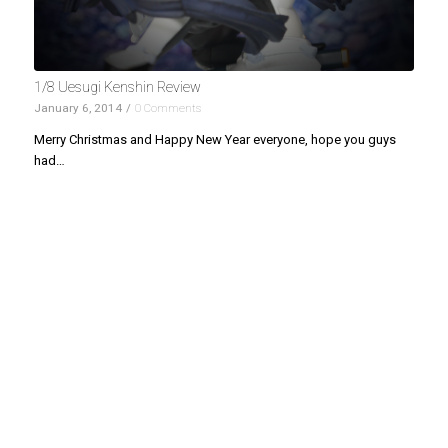
1/8 Uesugi Kenshin Review
January 6, 2014
/
0 Comments
Merry Christmas and Happy New Year everyone, hope you guys
had…