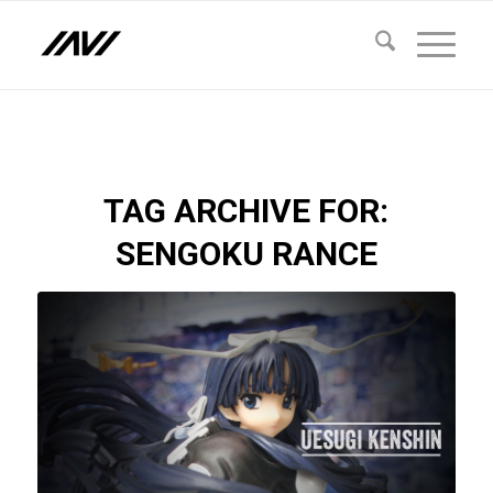
TAG ARCHIVE FOR:
SENGOKU RANCE