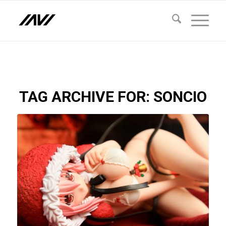
TAG ARCHIVE FOR:
SONCIO