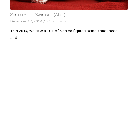
Sonico Santa Swimsuit (Alter)
December 17, 2014
/
5 Comments
This 2014, we saw a LOT of Sonico figures being announced
and…