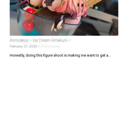
Asmodeus – Ice Cream Amakuni –
February 21, 2020
/
0 Comments
Honestly, doing this figure shoot is making me want to get a…