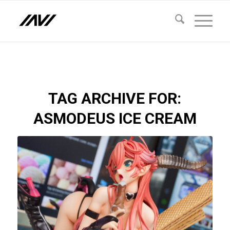
TAG ARCHIVE FOR:
ASMODEUS ICE CREAM