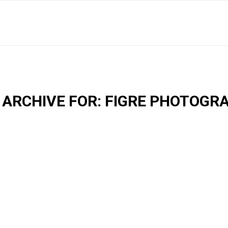
 ARCHIVE FOR:
FIGRE PHOTOGR