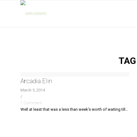
TAG
Arcadia Elin
March 5, 2014
/
1 Comment
Well at least that was a less than week's worth of waiting till…