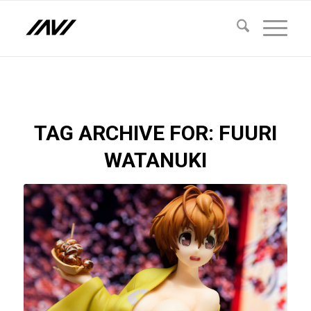
TAG ARCHIVE FOR:
FUURI
WATANUKI