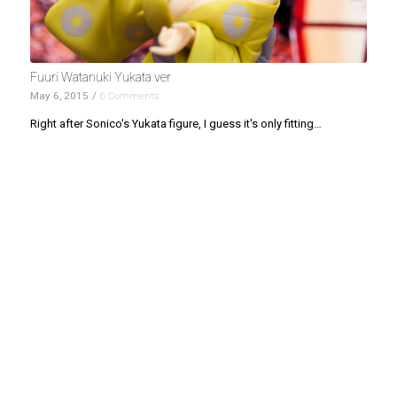
Fuuri Watanuki Yukata ver
May 6, 2015
/
6 Comments
Right after Sonico's Yukata figure, I guess it's only fitting…