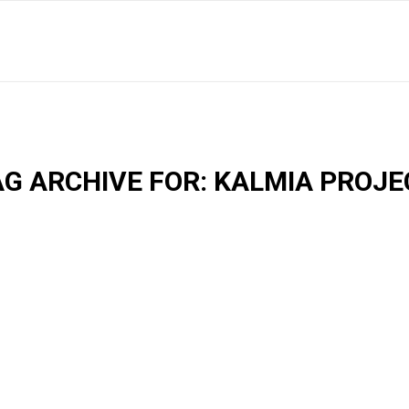
AG ARCHIVE FOR:
KALMIA PROJE