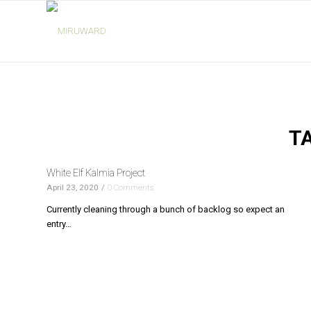
T
White Elf Kalmia Project
April 23, 2020
/
0 Comments
Currently cleaning through a bunch of backlog so expect an
entry…