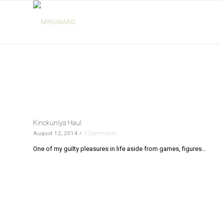
Kinokuniya Haul
August 12, 2014
/
3 Comments
One of my guilty pleasures in life aside from games, figures…