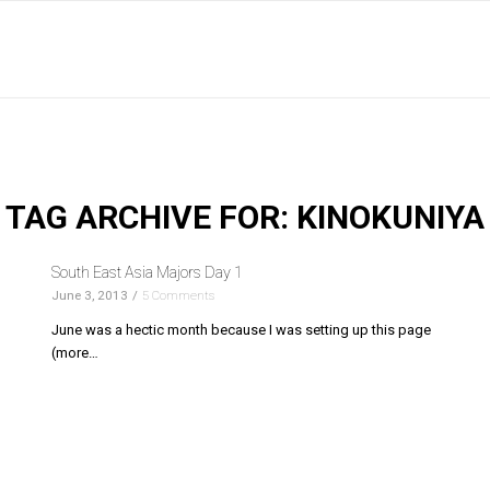
TAG ARCHIVE FOR:
KINOKUNIYA
South East Asia Majors Day 1
June 3, 2013
/
5 Comments
June was a hectic month because I was setting up this page
(more…