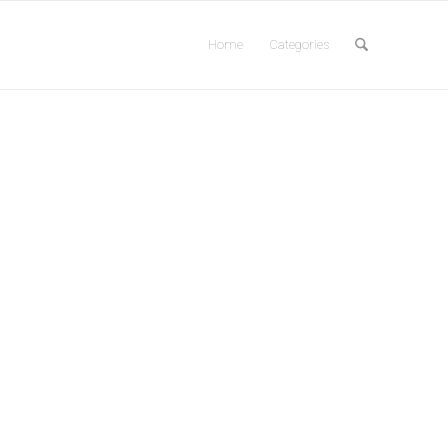
Home
Categories