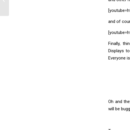
[youtube=h
and of cou
[youtube=
Finally, t
Displays t
Everyone is
Oh and the
will be bug