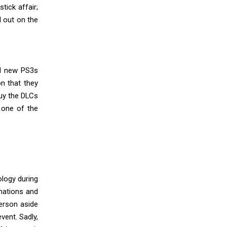
tick affair;
d out on the
nd new PS3s
on that they
uy the DLCs
, one of the
ology during
mations and
person aside
vent. Sadly,