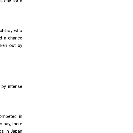
s day for a
ichiboy who
nd a chance
aken out by
by intense
ompeted in
o say, there
nds in Japan