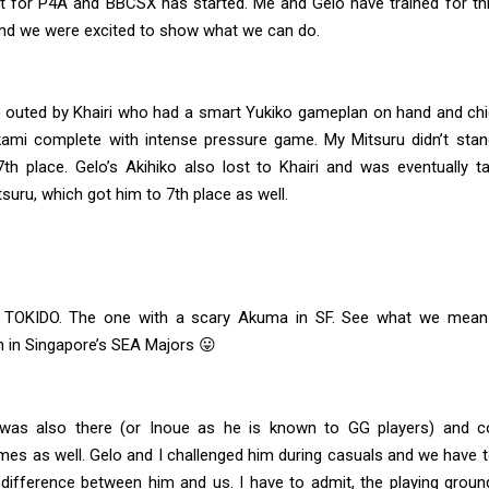
 for P4A and BBCSX has started. Me and Gelo have trained for thi
and we were excited to show what we can do.
s outed by Khairi who had a smart Yukiko gameplan on hand and ch
ami complete with intense pressure game. My Mitsuru didn’t sta
7th place. Gelo’s Akihiko also lost to Khairi and was eventually t
tsuru, which got him to 7th place as well.
 TOKIDO. The one with a scary Akuma in SF. See what we mean 
n in Singapore’s SEA Majors 😛
was also there (or Inoue as he is known to GG players) and c
mes as well. Gelo and I challenged him during casuals and we have t
 difference between him and us. I have to admit, the playing grou