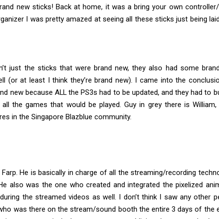
rand new sticks! Back at home, it was a bring your own controller/s
ganizer I was pretty amazed at seeing all these sticks just being lai
n’t just the sticks that were brand new, they also had some bra
ll (or at least I think they’re brand new). I came into the conclusi
rand new because ALL the PS3s had to be updated, and they had to b
 all the games that would be played. Guy in grey there is William
ures in the Singapore Blazblue community.
 Farp. He is basically in charge of all the streaming/recording techn
 He also was the one who created and integrated the pixelized ani
 during the streamed videos as well. I don’t think I saw any other 
ho was there on the stream/sound booth the entire 3 days of the e