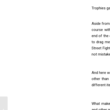
Trophies ga
Aside from 
course with
end of the 
to drag me 
Street Figh
not mistake
And here we
other than 
different i
What makes
and other m
BLK Artbook Review