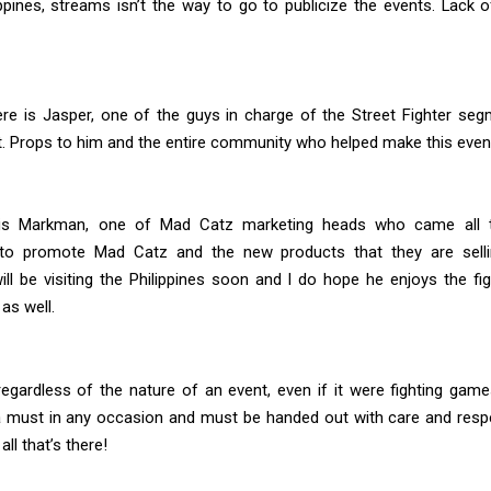
ippines, streams isn’t the way to go to publicize the events. Lack of
ere is Jasper, one of the guys in charge of the Street Fighter seg
t. Props to him and the entire community who helped make this even
 is Markman, one of Mad Catz marketing heads who came all 
to promote Mad Catz and the new products that they are selli
ll be visiting the Philippines soon and I do hope he enjoys the fi
as well.
egardless of the nature of an event, even if it were fighting gam
a must in any occasion and must be handed out with care and respec
ll that’s there!