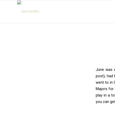
says:
says:
says:
June was a
post), had t
went to in 
Majors for 
play in a 
you can get