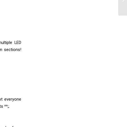
ultiple LED
m sections!
ot everyone
s ^^;;