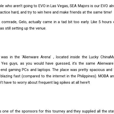
le who aren’t going to EVO in Las Vegas, SEA Majors is our EVO al
ractice hard, and try to win here and make friends at the same time!
omrade, Gelo, actually came in a tad bit too early. Like 5 hours ear
s still setting up the venue.
was in the ‘Alienware Arena’ , located inside the Lucky ChinaMa
 Yes guys, as you would have guessed, it’s the same Alienware
h-end gaming PCs and laptops. The place was pretty spacious and t
blazing fast (compared to the internet in the Philippines). MOBA
t have to worry about frequent lag spikes at all here!t
 one of the sponsors for this tourney and they supplied all the st