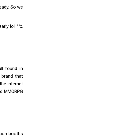
ready. So we
ly lol ^^;;.
ll found in
 brand that
he internet
 and MMORPG
ation booths