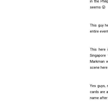
in the Phil
seems 😛
This guy h
entire even
This here
Singapore 
Markman wi
scene here 
Yes guys, r
cards are 
name after a