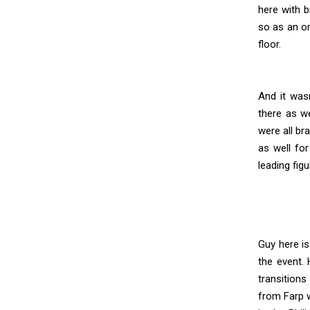
here with b
so as an or
floor.
And it was
there as we
were all b
as well for
leading fig
Guy here is
the event.
transitions
from Farp w