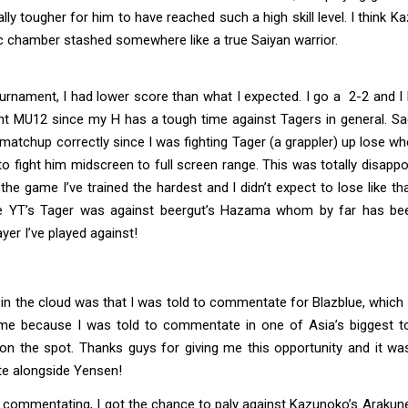
lly tougher for him to have reached such a high skill level. I think 
c chamber stashed somewhere like a true Saiyan warrior.
urnament, I had lower score than what I expected. I go a 2-2 and I 
nt MU12 since my H has a tough time against Tagers in general. Sad
 matchup correctly since I was fighting Tager (a grappler) up lose whe
to fight him midscreen to full screen range. This was totally disappo
 the game I’ve trained the hardest and I didn’t expect to lose like th
e YT’s Tager was against beergut’s Hazama whom by far has be
er I’ve played against!
ng in the cloud was that I was told to commentate for Blazblue, whic
me because I was told to commentate in one of Asia’s biggest 
 on the spot. Thanks guys for giving me this opportunity and it wa
 alongside Yensen!
commentating, I got the chance to paly against Kazunoko’s Arakune