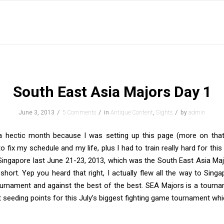
South East Asia Majors Day 1
/
/
/
June 3, 2013
5 Comments
in
Antique Content
,
Sights
by
admin
 hectic month because I was setting up this page (more on that
o fix my schedule and my life, plus I had to train really hard for this
Singapore last June 21-23, 2013, which was the South East Asia Ma
short. Yep you heard that right, I actually flew all the way to Singa
tournament and against the best of the best. SEA Majors is a tourn
 seeding points for this July’s biggest fighting game tournament whi