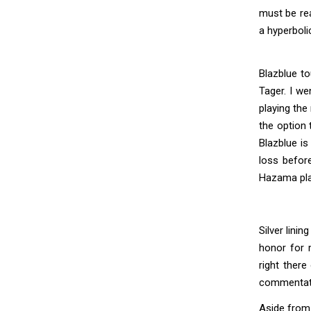
must be rea
a hyperboli
Blazblue to
Tager. I we
playing the
the option 
Blazblue is
loss befor
Hazama play
Silver lini
honor for 
right there
commentate
Aside from 