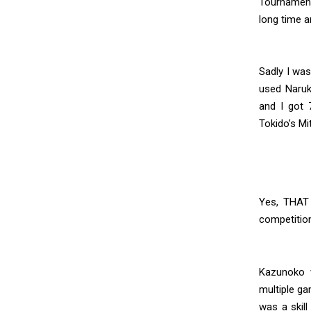
Tournament
long time 
Sadly I wa
used Naruk
and I got 
Tokido’s Mi
Yes, THAT
competitio
Kazunoko 
multiple ga
was a skill