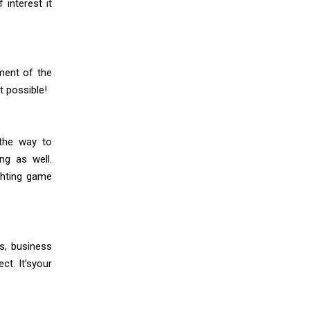
 interest it
ment of the
t possible!
the way to
ng as well.
ghting game
es, business
t. It’syour