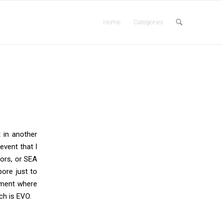
Home
Categories
 in another
 event that I
jors, or SEA
pore just to
ament where
ch is EVO.