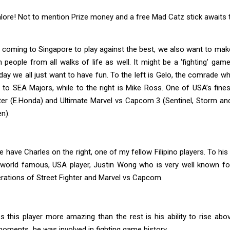
lore! Not to mention Prize money and a free Mad Catz stick awaits 
coming to Singapore to play against the best, we also want to mak
 people from all walks of life as well. It might be a ‘fighting’ game
day we all just want to have fun. To the left is Gelo, the comrade
to SEA Majors, while to the right is Mike Ross. One of USA’s fines
ter (E.Honda) and Ultimate Marvel vs Capcom 3 (Sentinel, Storm and
n).
 have Charles on the right, one of my fellow Filipino players. To his 
world famous, USA player, Justin Wong who is very well known for 
terations of Street Fighter and Marvel vs Capcom.
 this player more amazing than the rest is his ability to rise abo
oments he was involved in fighting game history.