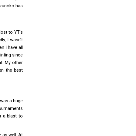
Kazunoko has
lost to YT’s
ly, I wasn’t
n i have all
inting since
at. My other
en the best
h was a huge
tournaments
s a blast to
 as well. At