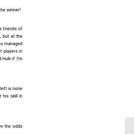
the winner!
e friends of
, but at the
 who managed
t players in
 Hulk if I’m
left is none
his skill in
ve the odds