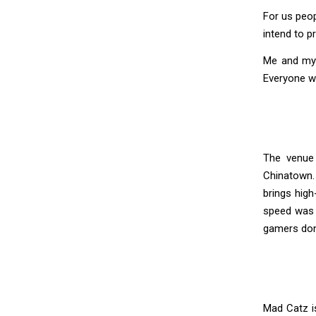
For us peop
intend to p
Me and my c
Everyone wa
The venue 
Chinatown.
brings hig
speed was 
gamers don’
Mad Catz is