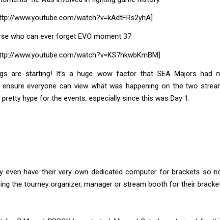
ttp://www.youtube.com/watch?v=kAdtFRs2yhA]
rse who can ever forget EVO moment 37
http://www.youtube.com/watch?v=KS7hkwbKmBM]
hings are starting! It’s a huge wow factor that SEA Majors had m
o ensure everyone can view what was happening on the two strea
 pretty hype for the events, especially since this was Day 1.
y even have their very own dedicated computer for brackets so n
ging the tourney organizer, manager or stream booth for their bracket