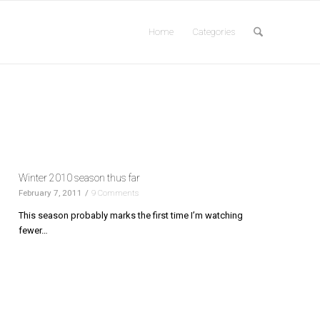
Home
Categories
Winter 2010 season thus far
February 7, 2011
/
9 Comments
This season probably marks the first time I’m watching
fewer…