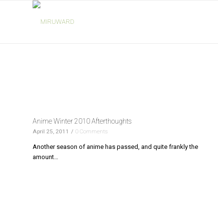
Anime Winter 2010 Afterthoughts
April 25, 2011
/
0 Comments
Another season of anime has passed, and quite frankly the
amount…