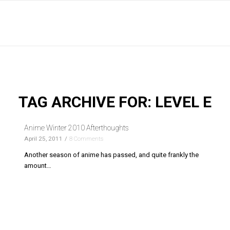
TAG ARCHIVE FOR:
LEVEL E
Anime Winter 2010 Afterthoughts
April 25, 2011
/
8 Comments
Another season of anime has passed, and quite frankly the
amount…