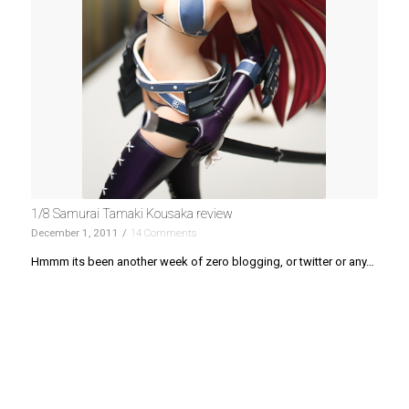
1/8 Samurai Tamaki Kousaka review
December 1, 2011
/
14 Comments
Hmmm its been another week of zero blogging, or twitter or any…