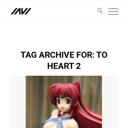
TAG ARCHIVE FOR:
TO
HEART 2