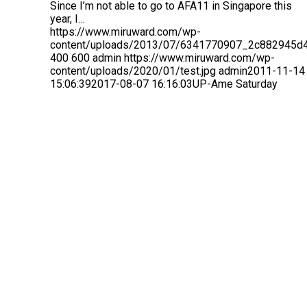
Since I’m not able to go to AFA11 in Singapore this
year, I…
https://www.miruward.com/wp-
content/uploads/2013/07/6341770907_2c882945d4
400
600
admin
https://www.miruward.com/wp-
content/uploads/2020/01/test.jpg
admin
2011-11-14
15:06:39
2017-08-07 16:16:03
UP-Ame Saturday