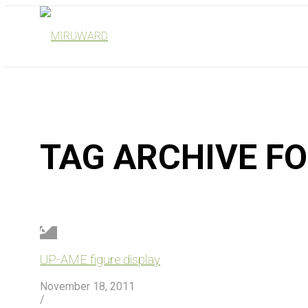
TAG ARCHIVE F
UP-AME figure display
November 18, 2011
/