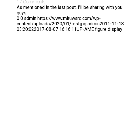
17 Comments
As mentioned in the last post, I’ll be sharing with you
guys…
0
0
admin
https://www.miruward.com/wp-
content/uploads/2020/01/test.jpg
admin
2011-11-18
03:20:02
2017-08-07 16:16:11
UP-AME figure display