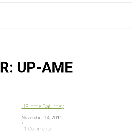
OR:
UP-AME
UP-Ame Saturday
November 14, 2011
/
11 Comments