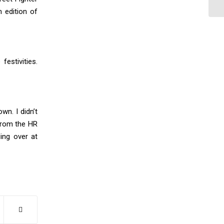
 edition of
festivities.
n. I didn’t
from the HR
ing over at