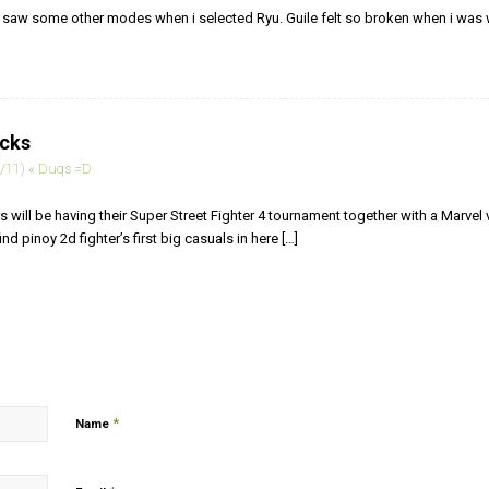
i saw some other modes when i selected Ryu. Guile felt so broken when i wa
acks
/11) « Duqs =D
rs will be having their Super Street Fighter 4 tournament together with a Marve
nd pinoy 2d fighter’s first big casuals in here […]
*
Name