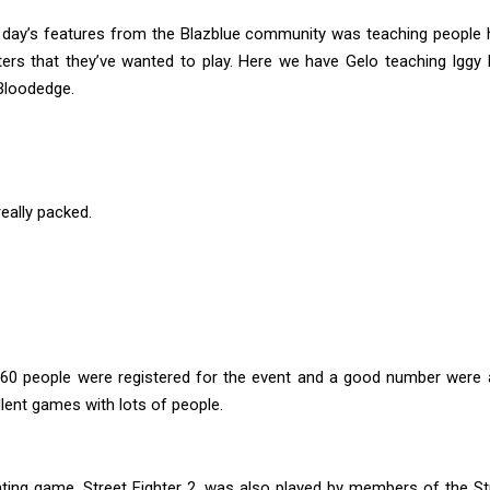
 day’s features from the Blazblue community was teaching people 
ters that they’ve wanted to play. Here we have Gelo teaching Iggy
Bloodedge.
eally packed.
60 people were registered for the event and a good number were a
ent games with lots of people.
hting game, Street Fighter 2, was also played by members of the St