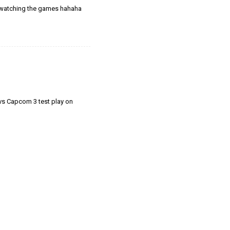
s watching the games hahaha
l vs Capcom 3 test play on