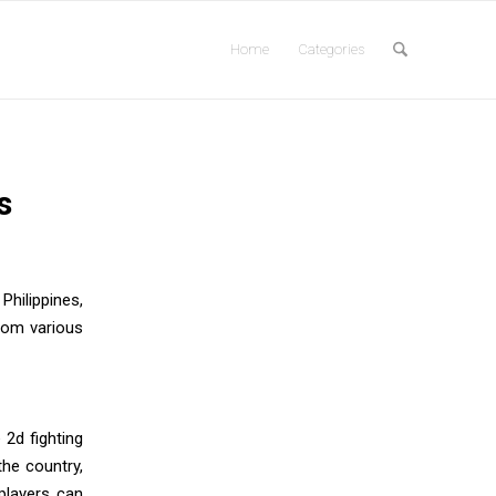
Home
Categories
s
Philippines,
from various
 2d fighting
he country,
players can