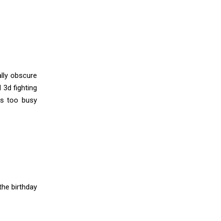
ally obscure
 3d fighting
as too busy
he birthday