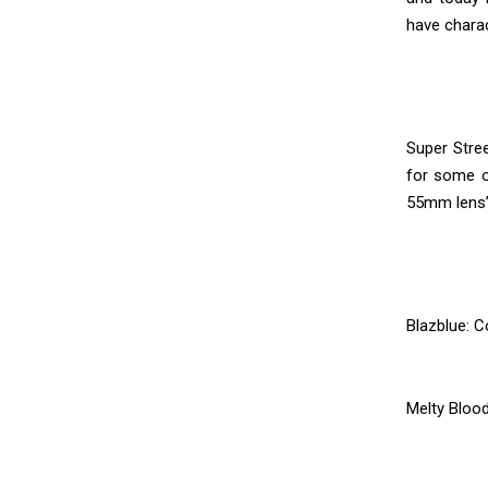
have chara
Super Stree
for some of
55mm lens’ 
Blazblue: C
Melty Blood