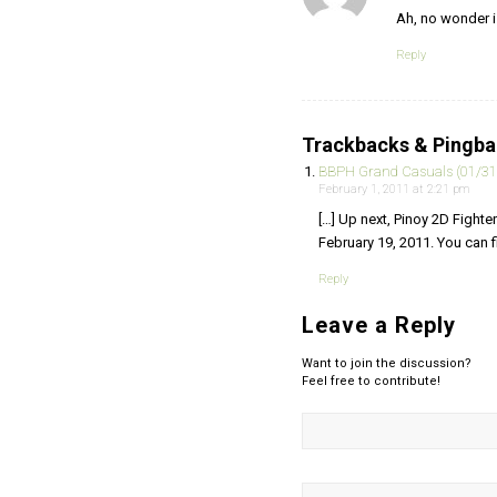
Ah, no wonder 
Reply
Trackbacks & Pingb
BBPH Grand Casuals (01/31
February 1, 2011 at 2:21 pm
[…] Up next, Pinoy 2D Fighte
February 19, 2011. You can fi
Reply
Leave a Reply
Want to join the discussion?
Feel free to contribute!