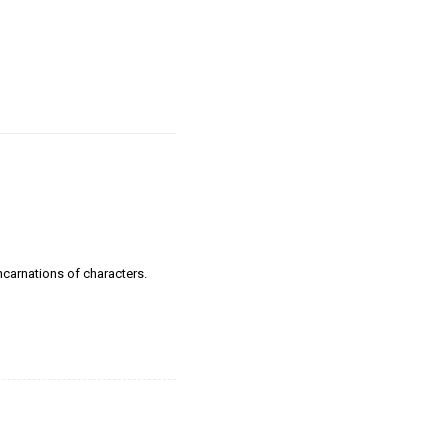
incarnations of characters.