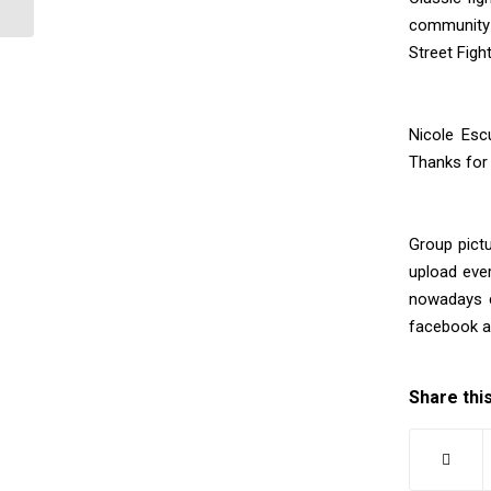
community 
Street Figh
Nicole Escu
Thanks for
Group pict
upload eve
nowadays c
facebook 
Share thi