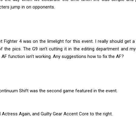
cters jump in on opponents.
t Fighter 4 was on the limelight for this event. I really should get 
 the pics. The G9 isn’t cutting it in the editing department and m
AF function isn’t working. Any suggestions how to fix the AF?
ontinuum Shift was the second game featured in the event.
 Actress Again, and Guilty Gear Accent Core to the right.