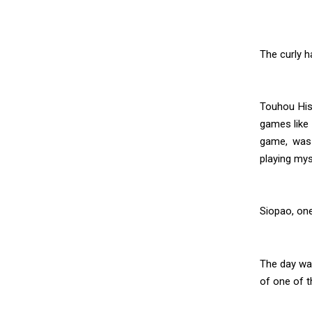
The curly h
Touhou Hiso
games like 
game, was 
playing mys
Siopao, on
The day wa
of one of t