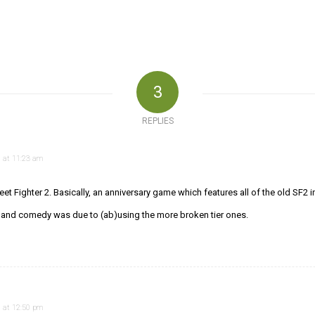
3
REPLIES
 at 11:23 am
eet Fighter 2. Basically, an anniversary game which features all of the old SF2 
g and comedy was due to (ab)using the more broken tier ones.
 at 12:50 pm