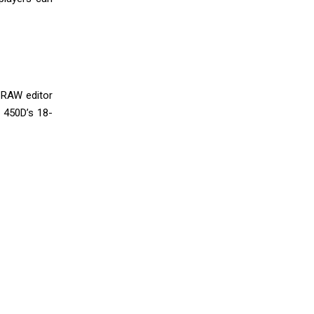
a RAW editor
y 450D’s 18-