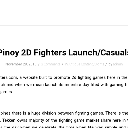
Pinoy 2D Fighters Launch/Casual
/
/
/
November 28, 2010
3 Comments
in
Antique Content
,
Sights
by
admin
ters.com, a website built to promote 2d fighting games here in the 
nch and when we mean launch its an entire day filled with gaming 
 games.
ippines there is a huge division between fighting games. There is the
. Tekken owns majority of the fighting game market share here in t
is the day when we celebrate the time when life was simple and 