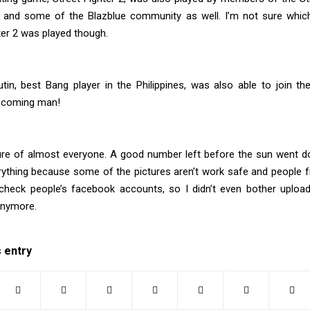
and some of the Blazblue community as well. I’m not sure which
ter 2 was played though.
tin, best Bang player in the Philippines, was also able to join the 
 coming man!
ure of almost everyone. A good number left before the sun went dow
rything because some of the pictures aren’t work safe and people 
heck people’s facebook accounts, so I didn’t even bother upload
anymore.
s entry