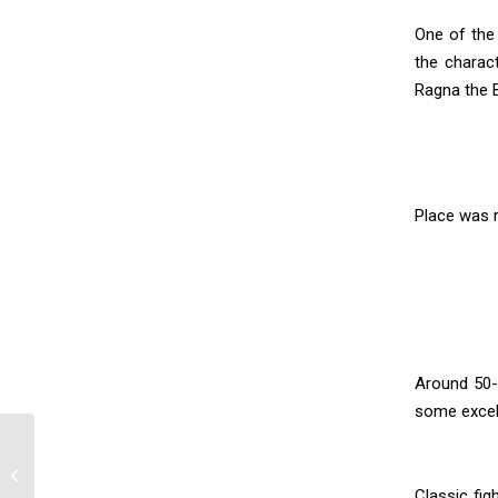
One of the
the charac
Ragna the 
Place was r
Around 50-
some excell
Kitsune Pepakura
Classic fig