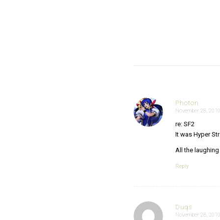
Photon
November 28, 2010
says:
re: SF2
It was Hyper Str
All the laughin
Reply
Duqs
November 28, 2010
says: