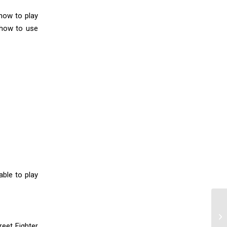
how to play
 how to use
ble to play
reet Fighter