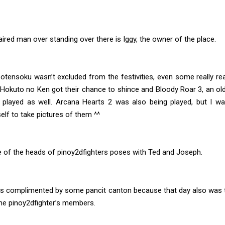
aired man over standing over there is Iggy, the owner of the place.
tensoku wasn’t excluded from the festivities, even some really re
Hokuto no Ken got their chance to shince and Bloody Roar 3, an old
played as well. Arcana Hearts 2 was also being played, but I w
elf to take pictures of them ^^
e of the heads of pinoy2dfighters poses with Ted and Joseph.
s complimented by some pancit canton because that day also was t
he pinoy2dfighter’s members.