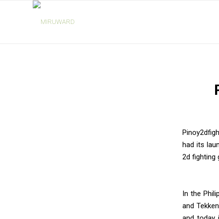
says:
Pinoy2dfigh
had its lau
2d fighting
In the Phil
and Tekken
and today 