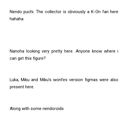
Nendo puchi. The collector is obviously a K-On fan here
hahaha
Nanoha looking very pretty here. Anyone know where i
can get this figure?
Luka, Miku and Miku’s wonfes version figmas were also
present here.
Along with some nendoroids