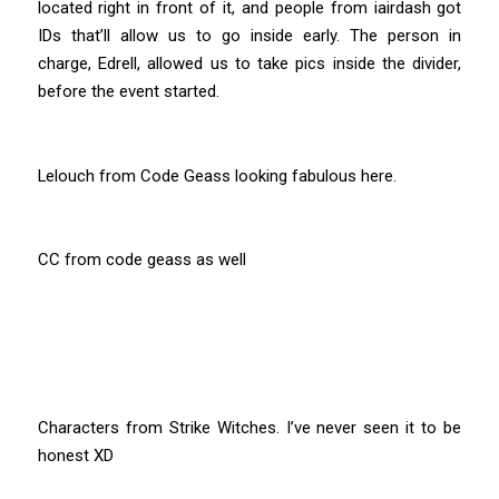
located right in front of it, and people from iairdash got
IDs that’ll allow us to go inside early. The person in
charge, Edrell, allowed us to take pics inside the divider,
before the event started.
Lelouch from Code Geass looking fabulous here.
CC from code geass as well
Characters from Strike Witches. I’ve never seen it to be
honest XD