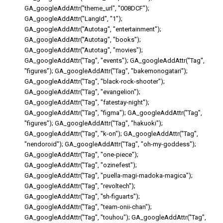
GA_googleAddAttr("theme_url", "008DCF");
GA_googleAddAttr("LangId", "1");
GA_googleAddAttr("Autotag", "entertainment");
GA_googleAddAttr("Autotag", "books");
GA_googleAddAttr("Autotag", "movies");
GA_googleAddAttr("Tag", "events"); GA_googleAddAttr("Tag",
"figures"); GA_googleAddAttr("Tag", "bakemonogatari");
GA_googleAddAttr("Tag", "black-rock-shooter");
GA_googleAddAttr("Tag", "evangelion");
GA_googleAddAttr("Tag", "fatestay-night");
GA_googleAddAttr("Tag", "figma"); GA_googleAddAttr("Tag",
"figures"); GA_googleAddAttr("Tag", "hakuoki");
GA_googleAddAttr("Tag", "k-on"); GA_googleAddAttr("Tag",
"nendoroid"); GA_googleAddAttr("Tag", "oh-my-goddess");
GA_googleAddAttr("Tag", "one-piece");
GA_googleAddAttr("Tag", "ozinefest");
GA_googleAddAttr("Tag", "puella-magi-madoka-magica");
GA_googleAddAttr("Tag", "revoltech");
GA_googleAddAttr("Tag", "sh-figuarts");
GA_googleAddAttr("Tag", "team-onii-chan");
GA_googleAddAttr("Tag", "touhou"); GA_googleAddAttr("Tag",