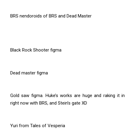
BRS nendoroids of BRS and Dead Master
Black Rock Shooter figma
Dead master figma
Gold saw figma. Huke’s works are huge and raking it in
right now with BRS, and Stein’s gate XD
Yuri from Tales of Vesperia