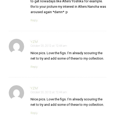
to get nowadays like Alters Yoshika for example.
thx to your picture my interest in Alters Nanoha was
aroused again *damn* :p
Reply
YZM
October 20, 2012 at 12:44 am
says:
Niice pics. Love the figs. I’m already scouring the
net to try and add some of these to my collection.
Reply
YZM
October 20, 2012 at 12:44 am
says:
Niice pics. Love the figs. I’m already scouring the
net to try and add some of these to my collection.
Reply