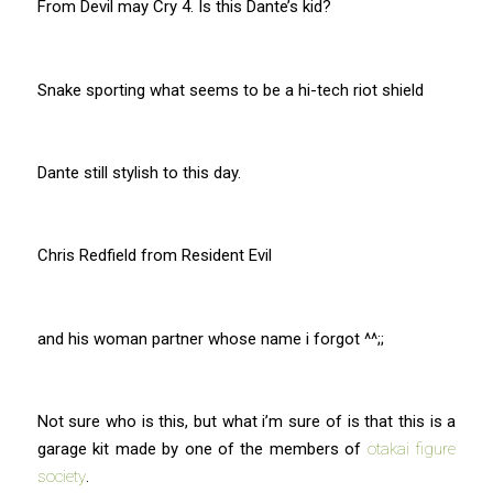
From Devil may Cry 4. Is this Dante’s kid?
Snake sporting what seems to be a hi-tech riot shield
Dante still stylish to this day.
Chris Redfield from Resident Evil
and his woman partner whose name i forgot ^^;;
Not sure who is this, but what i’m sure of is that this is a
garage kit made by one of the members of
otakai figure
society
.