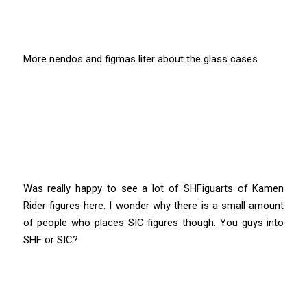
More nendos and figmas liter about the glass cases
Was really happy to see a lot of SHFiguarts of Kamen
Rider figures here. I wonder why there is a small amount
of people who places SIC figures though. You guys into
SHF or SIC?