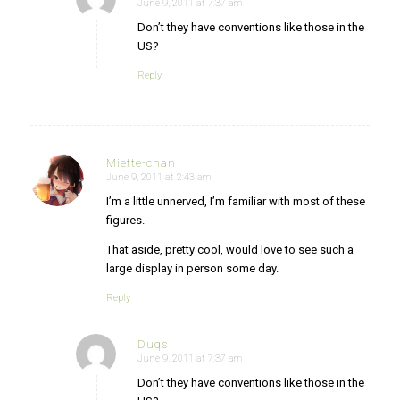
June 9, 2011 at 7:37 am
says:
Don’t they have conventions like those in the
US?
Reply
Miette-chan
June 9, 2011 at 2:43 am
says:
I’m a little unnerved, I’m familiar with most of these
figures.
That aside, pretty cool, would love to see such a
large display in person some day.
Reply
Duqs
June 9, 2011 at 7:37 am
says:
Don’t they have conventions like those in the