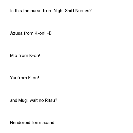
Is this the nurse from Night Shift Nurses?
Azusa from K-on! =D
Mio from K-on!
Yui from K-on!
and Mugi, wait no Ritsu?
Nendoroid form aaand…