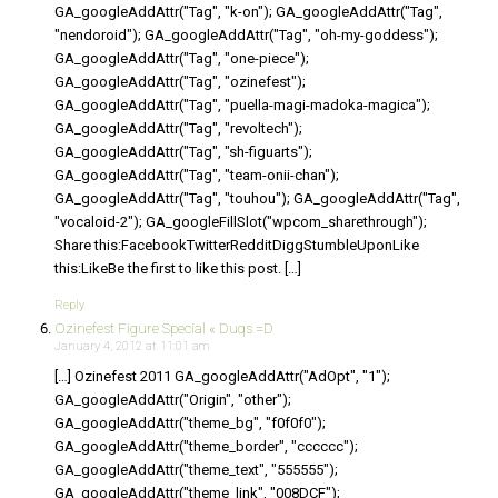
GA_googleAddAttr("Tag", "k-on"); GA_googleAddAttr("Tag",
"nendoroid"); GA_googleAddAttr("Tag", "oh-my-goddess");
GA_googleAddAttr("Tag", "one-piece");
GA_googleAddAttr("Tag", "ozinefest");
GA_googleAddAttr("Tag", "puella-magi-madoka-magica");
GA_googleAddAttr("Tag", "revoltech");
GA_googleAddAttr("Tag", "sh-figuarts");
GA_googleAddAttr("Tag", "team-onii-chan");
GA_googleAddAttr("Tag", "touhou"); GA_googleAddAttr("Tag",
"vocaloid-2"); GA_googleFillSlot("wpcom_sharethrough");
Share this:FacebookTwitterRedditDiggStumbleUponLike
this:LikeBe the first to like this post. […]
Reply
Ozinefest Figure Special « Duqs =D
January 4, 2012 at 11:01 am
[…] Ozinefest 2011 GA_googleAddAttr("AdOpt", "1");
GA_googleAddAttr("Origin", "other");
GA_googleAddAttr("theme_bg", "f0f0f0");
GA_googleAddAttr("theme_border", "cccccc");
GA_googleAddAttr("theme_text", "555555");
GA_googleAddAttr("theme_link", "008DCF");