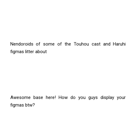
Nendoroids of some of the Touhou cast and Haruhi
figmas litter about
Awesome base here! How do you guys display your
figmas btw?