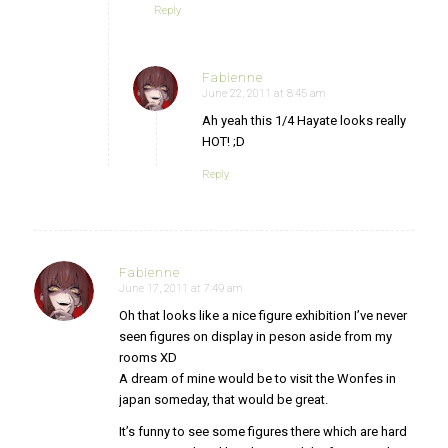
Reply
Fabienne
June 22, 2011 at 8:45 am
says:
Ah yeah this 1/4 Hayate looks really
HOT! ;D
Reply
Fabienne
June 17, 2011 at 7:49 am
says:
Oh that looks like a nice figure exhibition I’ve never
seen figures on display in peson aside from my
rooms XD
A dream of mine would be to visit the Wonfes in
japan someday, that would be great.
It’s funny to see some figures there which are hard