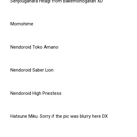
Senjougahara Hitagi from Bakemonogatari XD
Momohime
Nendoroid Toko Amano
Nendoroid Saber Lion
Nendoroid High Priestess
Hatsune Miku. Sorry if the pic was blurry here DX