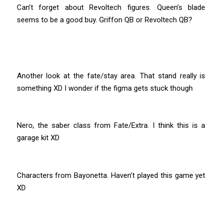
Can’t forget about Revoltech figures. Queen’s blade
seems to be a good buy. Griffon QB or Revoltech QB?
Another look at the fate/stay area. That stand really is
something XD I wonder if the figma gets stuck though
Nero, the saber class from Fate/Extra. I think this is a
garage kit XD
Characters from Bayonetta. Haven’t played this game yet
XD