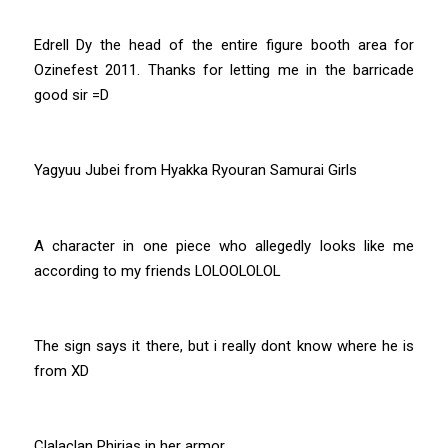
Edrell Dy the head of the entire figure booth area for
Ozinefest 2011. Thanks for letting me in the barricade
good sir =D
Yagyuu Jubei from Hyakka Ryouran Samurai Girls
A character in one piece who allegedly looks like me
according to my friends LOLOOLOLOL
The sign says it there, but i really dont know where he is
from XD
Clalaclan Phirias in her armor