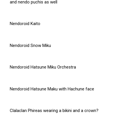
and nendo puchis as well
Nendoroid Kaito
Nendoroid Snow Miku
Nendoroid Hatsune Miku Orchestra
Nendoroid Hatsune Maku with Hachune face
Clalaclan Phireas wearing a bikini and a crown?