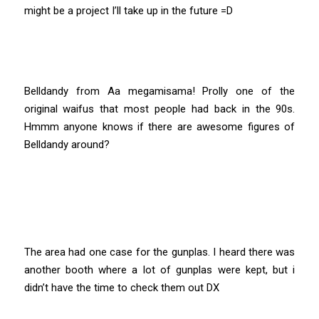
might be a project I’ll take up in the future =D
Belldandy from Aa megamisama! Prolly one of the
original waifus that most people had back in the 90s.
Hmmm anyone knows if there are awesome figures of
Belldandy around?
The area had one case for the gunplas. I heard there was
another booth where a lot of gunplas were kept, but i
didn’t have the time to check them out DX