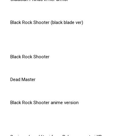
Black Rock Shooter (black blade ver)
Black Rock Shooter
Dead Master
Black Rock Shooter anime version