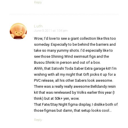
Reply
Luth
June 9, 2011 at 1:04 pm
says:
Wow, I’d love to see a giant collection like this too
someday. Especially to be behind the barriers and
take so many yummy shots. I’d especially like to
see those Shining Wind swimsuit figs and the
Busou Shinki in person and out of a box.
Ahhh, that Satoshi Toda Saber Extra garage kit! I’m
wishing with all my might that Gift picks it up for a
PVC release, all his other Sabers look awesome.
There was a really really awesome Belldandy resin
kit that was rereleased by Volks earlier this year (I
think) but at 50k+ yen, wow.
That Fate/Stay Night figma display, I dislike both of
those figmas but damn, that setup looks cool…
Reply