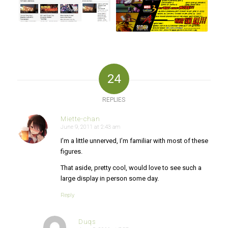
24
REPLIES
Miette-chan
June 9, 2011 at 2:43 am
says:
I’m a little unnerved, I’m familiar with most of these
figures.
That aside, pretty cool, would love to see such a
large display in person some day.
Reply
Duqs