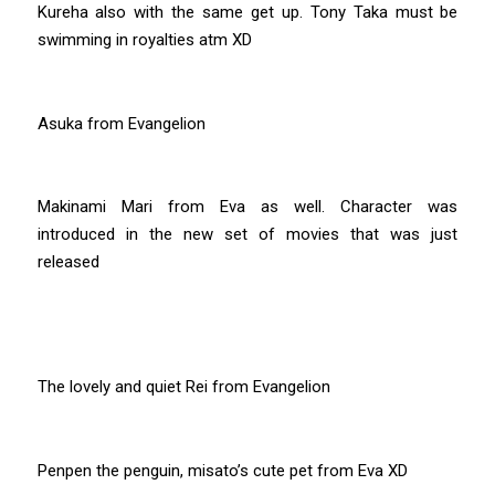
Kureha also with the same get up. Tony Taka must be
swimming in royalties atm XD
Asuka from Evangelion
Makinami Mari from Eva as well. Character was
introduced in the new set of movies that was just
released
The lovely and quiet Rei from Evangelion
Penpen the penguin, misato’s cute pet from Eva XD