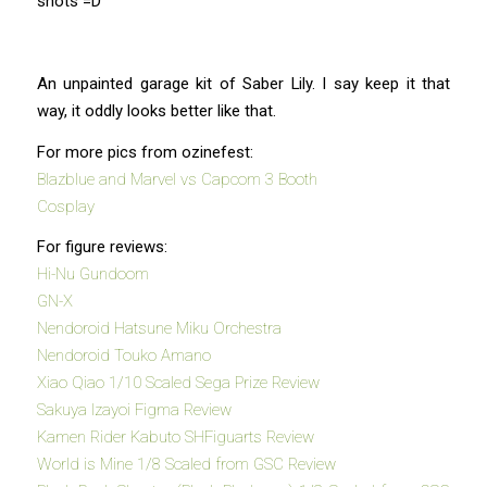
shots =D
An unpainted garage kit of Saber Lily. I say keep it that
way, it oddly looks better like that.
For more pics from ozinefest:
Blazblue and Marvel vs Capcom 3 Booth
Cosplay
For figure reviews:
Hi-Nu Gundoom
GN-X
Nendoroid Hatsune Miku Orchestra
Nendoroid Touko Amano
Xiao Qiao 1/10 Scaled Sega Prize Review
Sakuya Izayoi Figma Review
Kamen Rider Kabuto SHFiguarts Review
World is Mine 1/8 Scaled from GSC Review