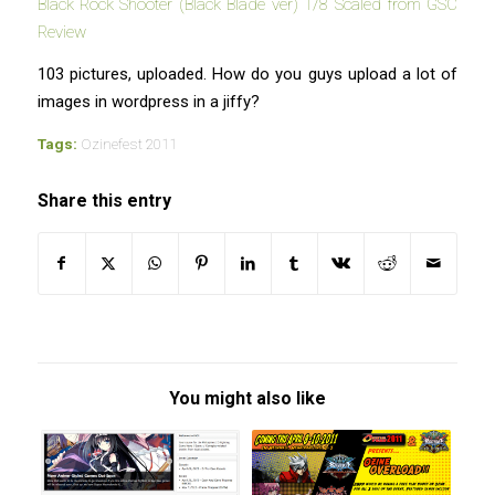
Black Rock Shooter (Black Blade ver) 1/8 Scaled from GSC
Review
103 pictures, uploaded. How do you guys upload a lot of
images in wordpress in a jiffy?
Tags:
Ozinefest 2011
Share this entry
You might also like