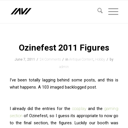
says:
says:
says:
says:
says:
says:
says:
says:
says:
Ozinefest 2011 Figures
/
/
/
June 7, 2011
24 Comments
in
Antique Content
,
Hobby
by
admin
I’ve been totally lagging behind some posts, and this is
what happens. A 103 imaged backlogged post.
I already did the entries for the
cosplay
and the
gaming
section
of Ozinefest, so I guess its appropriate to now go
to the final section, the figures. Luckily our booth was