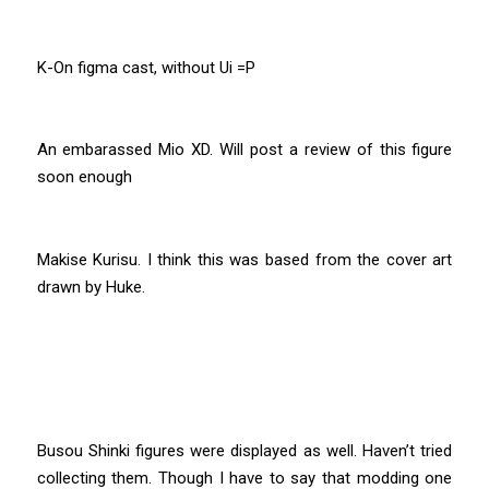
K-On figma cast, without Ui =P
An embarassed Mio XD. Will post a review of this figure
soon enough
Makise Kurisu. I think this was based from the cover art
drawn by Huke.
Busou Shinki figures were displayed as well. Haven’t tried
collecting them. Though I have to say that modding one