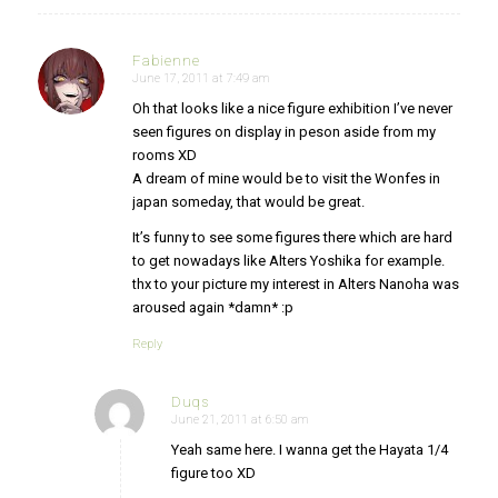
Fabienne
June 17, 2011 at 7:49 am
says:
Oh that looks like a nice figure exhibition I’ve never
seen figures on display in peson aside from my
rooms XD
A dream of mine would be to visit the Wonfes in
japan someday, that would be great.
It’s funny to see some figures there which are hard
to get nowadays like Alters Yoshika for example.
thx to your picture my interest in Alters Nanoha was
aroused again *damn* :p
Reply
Duqs
June 21, 2011 at 6:50 am
says:
Yeah same here. I wanna get the Hayata 1/4
figure too XD