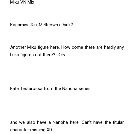
Miku VN Mix
Kagamine Rin, Meltdown i think?
Another Miku figure here. How come there are hardly any
Luka figures out there?! D=<
Fate Testarossa from the Nanoha series
and we also have a Nanoha here. Can’t have the titular
character missing XD.