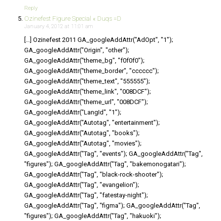
Reply
Ozinefest Figure Special « Duqs =D
January 4, 2012 at 11:01 am
[…] Ozinefest 2011 GA_googleAddAttr("AdOpt", "1");
GA_googleAddAttr("Origin", "other");
GA_googleAddAttr("theme_bg", "f0f0f0");
GA_googleAddAttr("theme_border", "cccccc");
GA_googleAddAttr("theme_text", "555555");
GA_googleAddAttr("theme_link", "008DCF");
GA_googleAddAttr("theme_url", "008DCF");
GA_googleAddAttr("LangId", "1");
GA_googleAddAttr("Autotag", "entertainment");
GA_googleAddAttr("Autotag", "books");
GA_googleAddAttr("Autotag", "movies");
GA_googleAddAttr("Tag", "events"); GA_googleAddAttr("Tag",
"figures"); GA_googleAddAttr("Tag", "bakemonogatari");
GA_googleAddAttr("Tag", "black-rock-shooter");
GA_googleAddAttr("Tag", "evangelion");
GA_googleAddAttr("Tag", "fatestay-night");
GA_googleAddAttr("Tag", "figma"); GA_googleAddAttr("Tag",
"figures"); GA_googleAddAttr("Tag", "hakuoki");