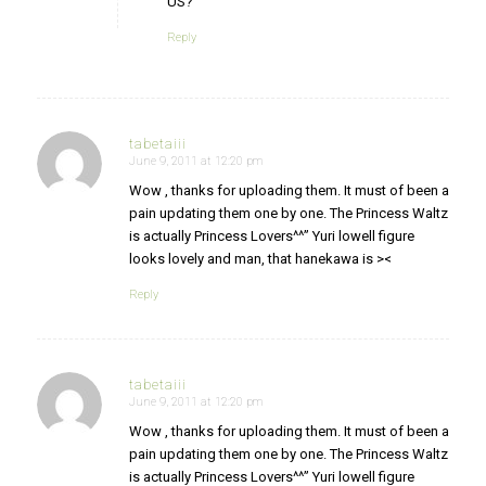
US?
Reply
tabetaiii
June 9, 2011 at 12:20 pm
says:
Wow , thanks for uploading them. It must of been a
pain updating them one by one. The Princess Waltz
is actually Princess Lovers^^” Yuri lowell figure
looks lovely and man, that hanekawa is ><
Reply
tabetaiii
June 9, 2011 at 12:20 pm
says:
Wow , thanks for uploading them. It must of been a
pain updating them one by one. The Princess Waltz
is actually Princess Lovers^^” Yuri lowell figure