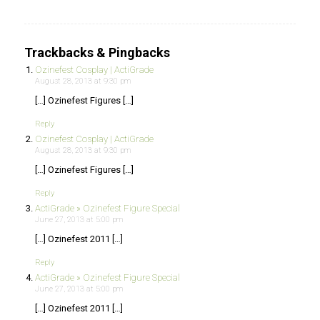
Trackbacks & Pingbacks
Ozinefest Cosplay | ActiGrade
August 28, 2013 at 9:30 pm
[…] Ozinefest Figures […]
Reply
Ozinefest Cosplay | ActiGrade
August 28, 2013 at 9:30 pm
[…] Ozinefest Figures […]
Reply
ActiGrade » Ozinefest Figure Special
June 27, 2013 at 5:00 pm
[…] Ozinefest 2011 […]
Reply
ActiGrade » Ozinefest Figure Special
June 27, 2013 at 5:00 pm
[…] Ozinefest 2011 […]