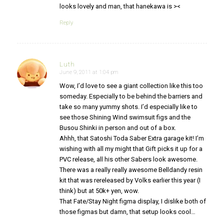
looks lovely and man, that hanekawa is ><
Reply
Luth
June 9, 2011 at 1:04 pm
says:
Wow, I’d love to see a giant collection like this too
someday. Especially to be behind the barriers and
take so many yummy shots. I’d especially like to
see those Shining Wind swimsuit figs and the
Busou Shinki in person and out of a box.
Ahhh, that Satoshi Toda Saber Extra garage kit! I’m
wishing with all my might that Gift picks it up for a
PVC release, all his other Sabers look awesome.
There was a really really awesome Belldandy resin
kit that was rereleased by Volks earlier this year (I
think) but at 50k+ yen, wow.
That Fate/Stay Night figma display, I dislike both of
those figmas but damn, that setup looks cool…