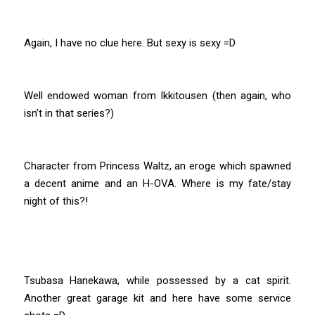
Again, I have no clue here. But sexy is sexy =D
Well endowed woman from Ikkitousen (then again, who
isn’t in that series?)
Character from Princess Waltz, an eroge which spawned
a decent anime and an H-OVA. Where is my fate/stay
night of this?!
Tsubasa Hanekawa, while possessed by a cat spirit.
Another great garage kit and here have some service