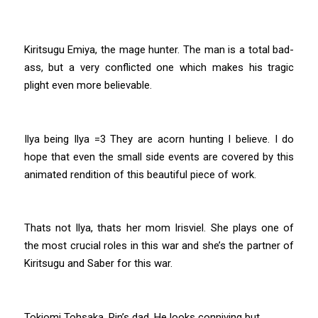
Kiritsugu Emiya, the mage hunter. The man is a total bad-
ass, but a very conflicted one which makes his tragic
plight even more believable.
Ilya being Ilya =3 They are acorn hunting I believe. I do
hope that even the small side events are covered by this
animated rendition of this beautiful piece of work.
Thats not Ilya, thats her mom Irisviel. She plays one of
the most crucial roles in this war and she’s the partner of
Kiritsugu and Saber for this war.
Tokiomi Tohsaka, Rin’s dad. He looks conniving but…