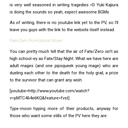
is very well seasoned in writing tragedies =D Yuki Kajiura
is doing the sounds so yeah, expect awesome BGMs
As of writing, there is no youtube link yet to the PV, so I’ll
leave you guys with the link to the website itself instead.
Fate/Zero Promotional Movie
You can pretty much tell that the air of Fate/Zero isn’t as
high school-ey as Fate/Stay Night. What we have here are
adult mages (and one pipsqueek young mage) who are
dueling each other to the death for the holy grail, a prize
to the survivor that can grant any wish.
[youtube=http://www.youtube.com/watch?
v=pMTC464e6KQ&feature=fvst]
Type-moon hyping more of their products, anyway for
those who want some stills of the PV here they are: