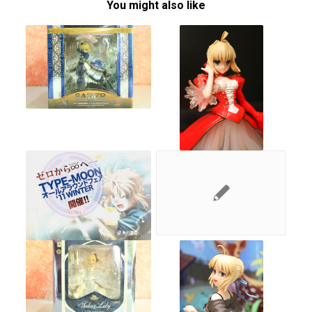
You might also like