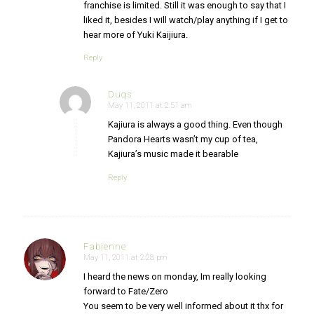
franchise is limited. Still it was enough to say that I
liked it, besides I will watch/play anything if I get to
hear more of Yuki Kaijiura.
Reply
Duqs
May 11, 2011 at 2:51 am
says:
Kajiura is always a good thing. Even though
Pandora Hearts wasn’t my cup of tea,
Kajiura’s music made it bearable
Reply
Fabienne
May 11, 2011 at 2:28 pm
says:
I heard the news on monday, Im really looking
forward to Fate/Zero
You seem to be very well informed about it thx for