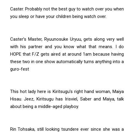
Caster. Probably not the best guy to watch over you when
you sleep or have your children being watch over.
Caster’s Master, Ryuunosuke Uryuu, gets along very well
with his partner and you know what that means. I do
HOPE that F/Z gets aired at around 1am because having
these two in one show automatically turns anything into a
guro-fest
This hot lady here is Kiritsugu’s right hand woman, Maiya
Hisau. Jeez, Kiritsugu has Irisviel, Saber and Maiya, talk
about being a middle-aged playboy.
Rin Tohsaka, still looking tsundere ever since she was a