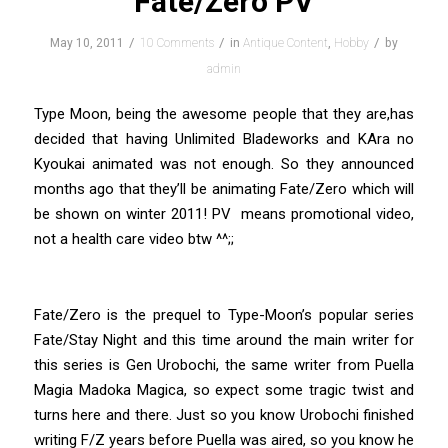
Fate/Zero PV
/
/
/
May 10, 2011
10 Comments
in
Antique Content
,
Hobby
by
admin
Type Moon, being the awesome people that they are,has
decided that having Unlimited Bladeworks and KAra no
Kyoukai animated was not enough. So they announced
months ago that they’ll be animating Fate/Zero which will
be shown on winter 2011! PV means promotional video,
not a health care video btw ^^;;
Fate/Zero is the prequel to Type-Moon’s popular series
Fate/Stay Night and this time around the main writer for
this series is Gen Urobochi, the same writer from Puella
Magia Madoka Magica, so expect some tragic twist and
turns here and there. Just so you know Urobochi finished
writing F/Z years before Puella was aired, so you know he