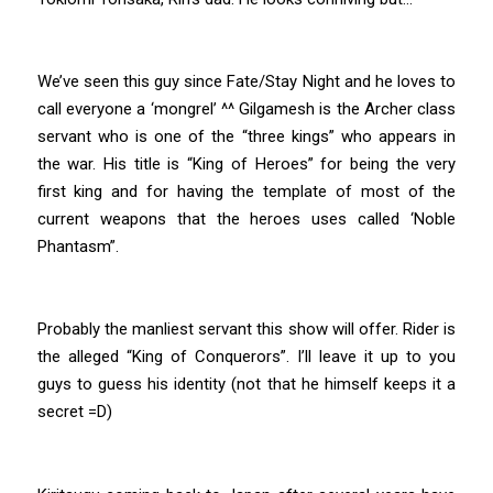
We’ve seen this guy since Fate/Stay Night and he loves to
call everyone a ‘mongrel’ ^^ Gilgamesh is the Archer class
servant who is one of the “three kings” who appears in
the war. His title is “King of Heroes” for being the very
first king and for having the template of most of the
current weapons that the heroes uses called ‘Noble
Phantasm”.
Probably the manliest servant this show will offer. Rider is
the alleged “King of Conquerors”. I’ll leave it up to you
guys to guess his identity (not that he himself keeps it a
secret =D)