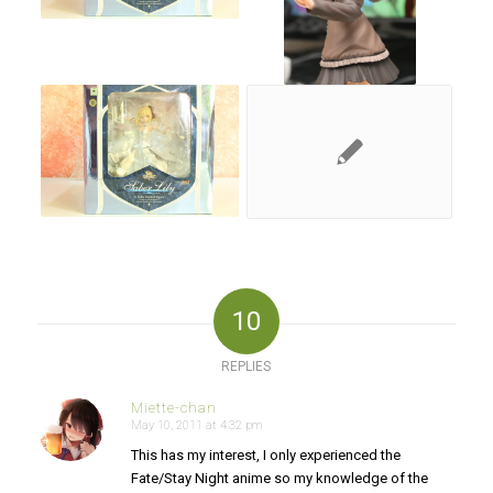
10
REPLIES
Miette-chan
May 10, 2011 at 4:32 pm
says:
This has my interest, I only experienced the
Fate/Stay Night anime so my knowledge of the