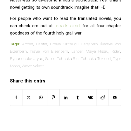
Novel was so awesome it had a soundtrack. Yes, a light
novel getting its own soundtrack, imagine that! =D
For people who want to read the translated novels, you
can check em out at
baka-tsuki-net
for all four chapter
goodness of the fourth holy grail war
Tags:
Archer
,
Caster
,
Emiya Kiritsugu
,
Fate/Zero
,
Ilyasviel von
Eizenbern
,
Irisviel von Eizenbern
,
Lancer
,
Maiya Hisau
,
Rider
,
Ryuunosuke Uryuu
,
Saber
,
Tohsaka Rin
,
Tohsaka Tokiomi
,
Type
Moon
,
Waver Velvett
Share this entry