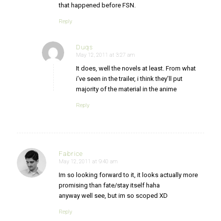
that happened before FSN.
Reply
Duqs
May 12, 2011 at 3:27 am
says:
It does, well the novels at least. From what
i’ve seen in the trailer, i think they’ll put
majority of the material in the anime
Reply
Fabrice
May 12, 2011 at 9:40 am
says:
Im so looking forward to it, it looks actually more
promising than fate/stay itself haha
anyway well see, but im so scoped XD
Reply