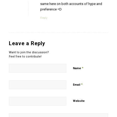
same here on both accounts of hype and
preference =D
Reply
Leave a Reply
Want to join the discussion?
Feel free to contribute!
*
Name
*
Email
Website