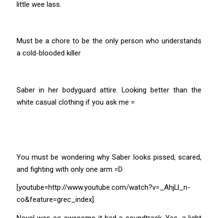
little wee lass.
Must be a chore to be the only person who understands
a cold-blooded killer
Saber in her bodyguard attire. Looking better than the
white casual clothing if you ask me =
You must be wondering why Saber looks pissed, scared,
and fighting with only one arm =D
[youtube=http://www.youtube.com/watch?v=_AhjLl_n-
co&feature=grec_index]