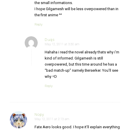
the small informations.
I hope Gilgamesh will be less overpowered than in
the first anime ^^
Reply
Duqs
May 12, 2011 at 3:30 am
says:
Hahaha i read the novel already thats why i’m
kind of informed. Gilgamesh is still
overpowered, but this time around he has a
“bad match-up” namely Berserker. You’ll see
why =D
Reply
Nopy
May 12, 2011 at 2:13 am
says:
Fate Aero looks good. I hope it’ll explain everything