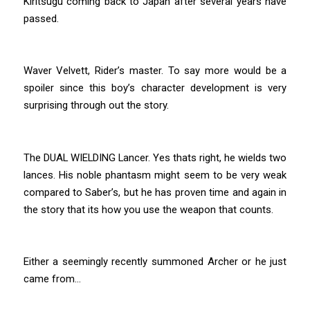
Kiritsugu coming back to Japan after several years have
passed.
Waver Velvett, Rider’s master. To say more would be a
spoiler since this boy’s character development is very
surprising through out the story.
The DUAL WIELDING Lancer. Yes thats right, he wields two
lances. His noble phantasm might seem to be very weak
compared to Saber’s, but he has proven time and again in
the story that its how you use the weapon that counts.
Either a seemingly recently summoned Archer or he just
came from…