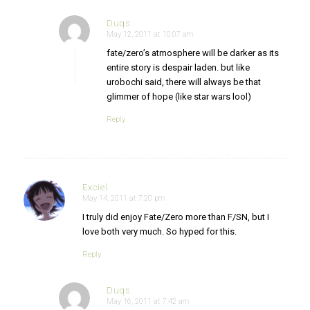
Duqs
May 12, 2011 at 10:07 am
says:
fate/zero’s atmosphere will be darker as its
entire story is despair laden. but like
urobochi said, there will always be that
glimmer of hope (like star wars lool)
Reply
Exciel
May 14, 2011 at 7:20 pm
says:
I truly did enjoy Fate/Zero more than F/SN, but I
love both very much. So hyped for this.
Reply
Duqs
May 16, 2011 at 7:42 am
says: