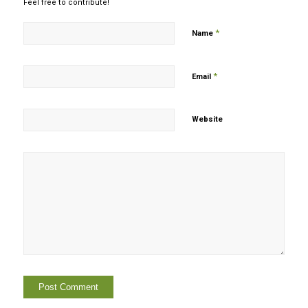
Feel free to contribute!
*
Name
*
Email
Website