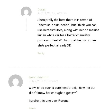
Duqs
July 11, 2011 at 4:22 am
says:
She’s prolly the best there is in terms of
“chemist-lookin-nendo” but i think you can
use her test tubes, along with nendo makise
kurisu white ver for a better chemistry
professor feel XD. As for alchemist, i think
she’s perfect already XD
Reply
tanoshimini
July 9, 2011 at 10:34 am
says:
wow, she’s such a cute nendoroid. I saw her but
didn’t know her enough to get it^^”
I prefer this one over Rorona
Reply