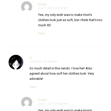
Duqs
July 11, 2011 at 3:33 am
says:
Yes, my only wish was to make Hom’s
clothes look just as soft, but i think that’s too
much XD
Reply
Yi
July 8, 2011 at 9:49 am
says:
So much detail in this nendo. I love her! Also
agreed about how soft her clothes look. Very
adorable!
Reply
Duqs
July 11, 2011 at 3:33 am
says:
Yes, my only wish was to make Hom’s