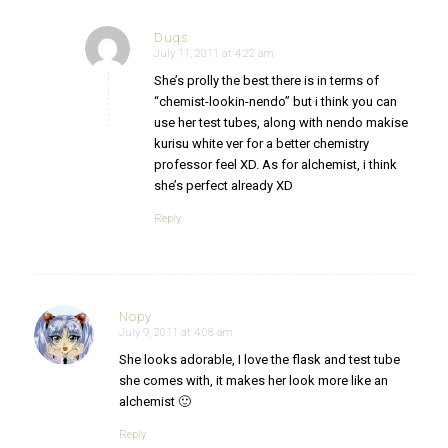
Duqs
July 11, 2011 at 4:22 am
says:
She’s prolly the best there is in terms of
“chemist-lookin-nendo” but i think you can
use her test tubes, along with nendo makise
kurisu white ver for a better chemistry
professor feel XD. As for alchemist, i think
she’s perfect already XD
Reply
Nopy
July 9, 2011 at 4:08 am
says:
She looks adorable, I love the flask and test tube
she comes with, it makes her look more like an
alchemist 🙂
Reply