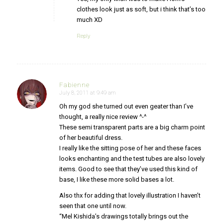
clothes look just as soft, but i think that’s too
much XD
Reply
Fabienne
July 8, 2011 at 9:49 am
says:
Oh my god she turned out even geater than I’ve
thought, a really nice review ^-^
These semi transparent parts are a big charm point
of her beautiful dress.
I really like the sitting pose of her and these faces
looks enchanting and the test tubes are also lovely
items. Good to see that they’ve used this kind of
base, I like these more solid bases a lot.
Also thx for adding that lovely illustration I haven’t
seen that one until now.
“Mel Kishida’s drawings totally brings out the