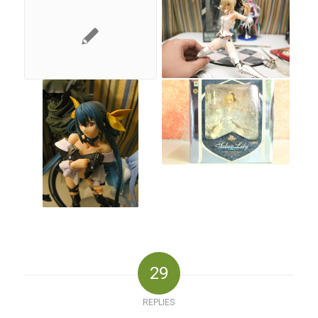
29
REPLIES