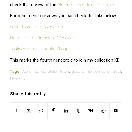
check this review of the
Atelier Series Official Chronicle
.
For other nendo reviews you can check the links below:
Saber Lion (Fate/Coloseum)
Hatsune Miku Orchestra (Vocaloid)
Touko Amano (Bungaku Shoujo)
This marks the fourth nendoroid to join my collection XD
Tags:
Atelier series
,
atelier totori
,
good smile company
,
Gust
,
Nendoroid
Share this entry