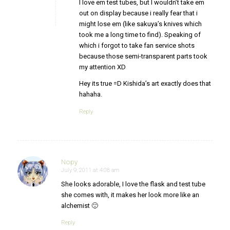
I love em test tubes, but I wouldn’t take em
out on display because i really fear that i
might lose em (like sakuya’s knives which
took me a long time to find). Speaking of
which i forgot to take fan service shots
because those semi-transparent parts took
my attention XD
Hey its true =D Kishida’s art exactly does that
hahaha.
Reply
Nopy
July 9, 2011 at 4:08 am
says:
She looks adorable, I love the flask and test tube
she comes with, it makes her look more like an
alchemist 🙂
Reply