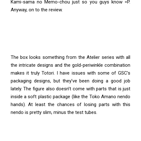
Kami-sama no Memo-chou just so you guys know =P.
Anyway, on to the review.
The box looks something from the Atelier series with all
the intricate designs and the gold-periwinkle combination
makes it truly Totori. I have issues with some of GSC’s
packaging designs, but they’ve been doing a good job
lately. The figure also doesn’t come with parts that is just
inside a soft plastic package (like the Toko Amano nendo
hands). At least the chances of losing parts with this
nendo is pretty slim, minus the test tubes.