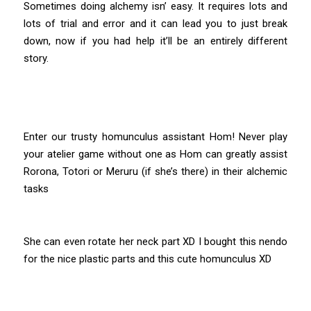
Sometimes doing alchemy isn’ easy. It requires lots and
lots of trial and error and it can lead you to just break
down, now if you had help it’ll be an entirely different
story.
Enter our trusty homunculus assistant Hom! Never play
your atelier game without one as Hom can greatly assist
Rorona, Totori or Meruru (if she’s there) in their alchemic
tasks
She can even rotate her neck part XD I bought this nendo
for the nice plastic parts and this cute homunculus XD