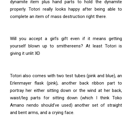
dynamite item plus hand parts to hold the dynamite
properly. Totori really looks happy after being able to
complete an item of mass destruction right there.
Will you accept a girl’s gift even if it means getting
yourself blown up to smithereens? At least Totori is
giving it unlit XD
Totori also comes with two test tubes (pink and blue), an
Erlenmayer flask (pink), another back ribbon part to
portray her either sitting down or the wind at her back,
waist/leg parts for sitting down (which I think Toko
Amano nendo should’ve used) another set of straight
and bent arms, and a crying face.