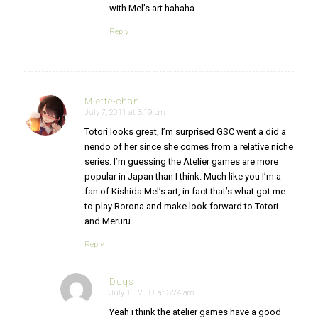
with Mel’s art hahaha
Reply
Miette-chan
July 7, 2011 at 3:19 pm
says:
Totori looks great, I’m surprised GSC went a did a
nendo of her since she comes from a relative niche
series. I’m guessing the Atelier games are more
popular in Japan than I think. Much like you I’m a
fan of Kishida Mel’s art, in fact that’s what got me
to play Rorona and make look forward to Totori
and Meruru.
Reply
Duqs
July 11, 2011 at 3:24 am
says:
Yeah i think the atelier games have a good