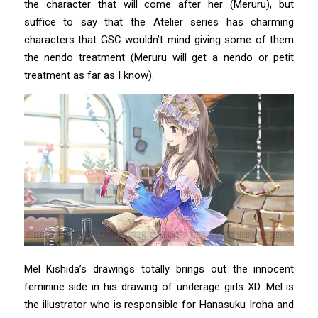
the character that will come after her (Meruru), but
suffice to say that the Atelier series has charming
characters that GSC wouldn’t mind giving some of them
the nendo treatment (Meruru will get a nendo or petit
treatment as far as I know).
Mel Kishida’s drawings totally brings out the innocent
feminine side in his drawing of underage girls XD. Mel is
the illustrator who is responsible for Hanasuku Iroha and