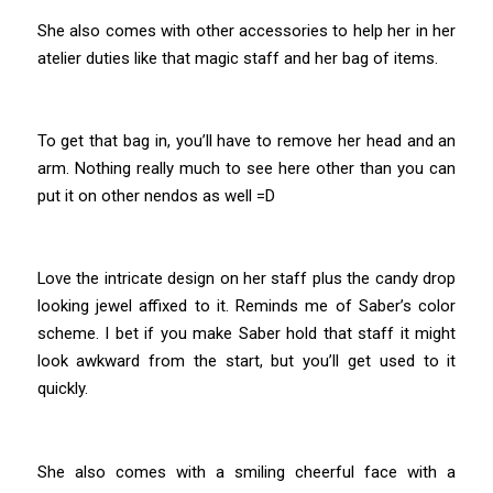
She also comes with other accessories to help her in her
atelier duties like that magic staff and her bag of items.
To get that bag in, you’ll have to remove her head and an
arm. Nothing really much to see here other than you can
put it on other nendos as well =D
Love the intricate design on her staff plus the candy drop
looking jewel affixed to it. Reminds me of Saber’s color
scheme. I bet if you make Saber hold that staff it might
look awkward from the start, but you’ll get used to it
quickly.
She also comes with a smiling cheerful face with a