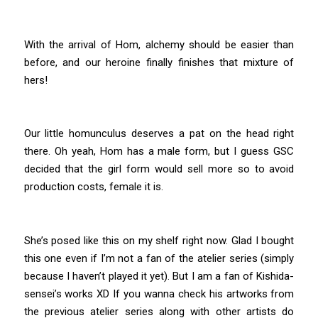
With the arrival of Hom, alchemy should be easier than
before, and our heroine finally finishes that mixture of
hers!
Our little homunculus deserves a pat on the head right
there. Oh yeah, Hom has a male form, but I guess GSC
decided that the girl form would sell more so to avoid
production costs, female it is.
She’s posed like this on my shelf right now. Glad I bought
this one even if I’m not a fan of the atelier series (simply
because I haven’t played it yet). But I am a fan of Kishida-
sensei’s works XD If you wanna check his artworks from
the previous atelier series along with other artists do