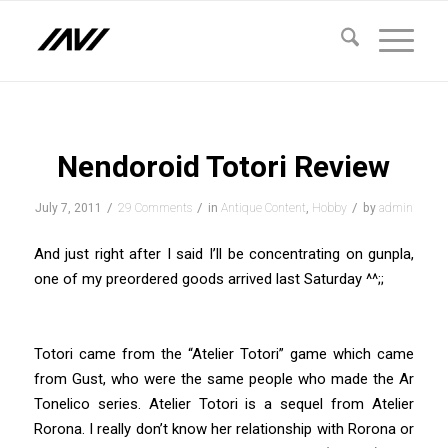
says:
says:
Nendoroid Totori Review
/
/
/
July 7, 2011
29 Comments
in
Antique Content
,
Hobby
by
admin
And just right after I said I’ll be concentrating on gunpla,
one of my preordered goods arrived last Saturday ^^;;
Totori came from the “Atelier Totori” game which came
from Gust, who were the same people who made the Ar
Tonelico series. Atelier Totori is a sequel from Atelier
Rorona. I really don’t know her relationship with Rorona or