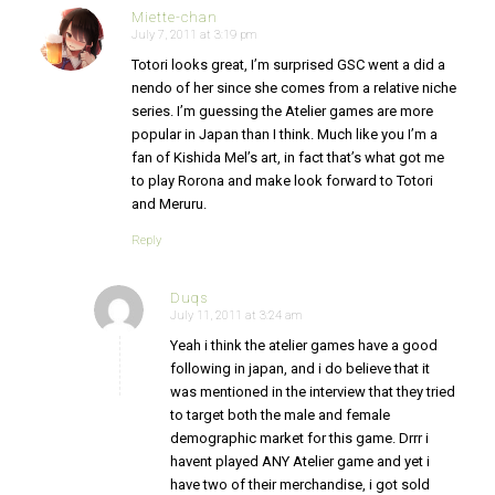
Miette-chan
July 7, 2011 at 3:19 pm
says:
Totori looks great, I’m surprised GSC went a did a
nendo of her since she comes from a relative niche
series. I’m guessing the Atelier games are more
popular in Japan than I think. Much like you I’m a
fan of Kishida Mel’s art, in fact that’s what got me
to play Rorona and make look forward to Totori
and Meruru.
Reply
Duqs
July 11, 2011 at 3:24 am
says:
Yeah i think the atelier games have a good
following in japan, and i do believe that it
was mentioned in the interview that they tried
to target both the male and female
demographic market for this game. Drrr i
havent played ANY Atelier game and yet i
have two of their merchandise, i got sold