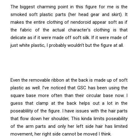
The biggest charming point in this figure for me is the
smoked soft plastic parts (her head gear and skirt). It
makes the entire clothing of nendoroid appear soft as if
the fabric of the actual character’s clothing is that
delicate as if it were made off soft silk. If it were made of
just white plastic, I probably wouldn’t but the figure at all.
Even the removable ribbon at the back is made up of soft
plastic as well. I’ve noticed that GSC has been using the
square base more often than their circular base now. I
guess that clamp at the back helps out a lot in the
poseablility of the figure. I have issues with the hair parts
that flow down her shoulder, This kinda limits poseability
of the arm parts and only her left side hair has limited
movement, her right side cannot be moved I think.