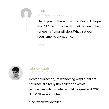
Duqs
July 11, 2011 at 3:29 am
says:
Thank you for the kind words. Yeah i do hope
that GSC comes out with a 1/8 version of her
(or even a figma will do!). What are your
requirements anyway? XD
Reply
fabricerequin
July 8, 2011 at 2:17 am
says:
Georgeous nendo, im wondering why i didnt get
her since she really ticks all the boxes of
requirement mhmm. what would be great is if GSC
did a1/8 version of her.
nice review ver detailed.