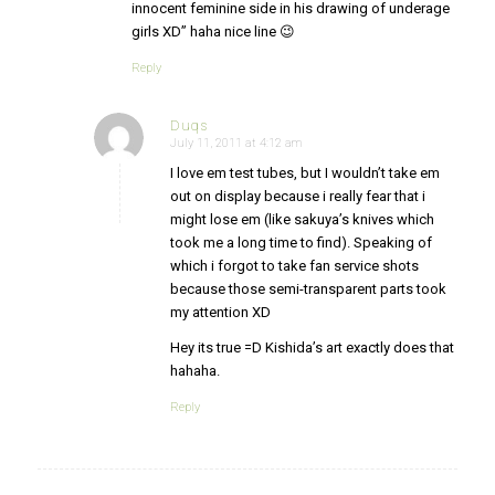
innocent feminine side in his drawing of underage
girls XD” haha nice line 😉
Reply
Duqs
July 11, 2011 at 4:12 am
says:
I love em test tubes, but I wouldn’t take em
out on display because i really fear that i
might lose em (like sakuya’s knives which
took me a long time to find). Speaking of
which i forgot to take fan service shots
because those semi-transparent parts took
my attention XD
Hey its true =D Kishida’s art exactly does that
hahaha.
Reply