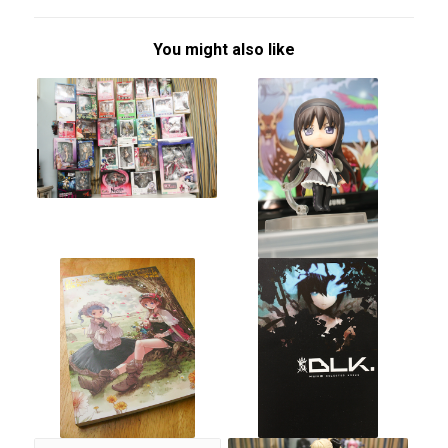
You might also like