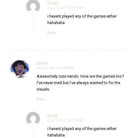
Duqs
July 12, 2011 at 7:04 am
says:
i havent played any of the games either
hahahaha
Reply
Exciel
July 12, 2011 at 5:38 am
says:
Awesomely cute nendo. How are the games too?
I’ve never tried but I’ve always wanted to for the
visuals.
Reply
Duqs
July 12, 2011 at 7:04 am
says:
i havent played any of the games either
hahahaha