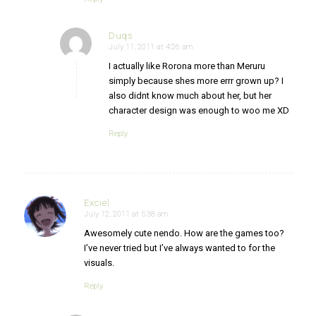
Duqs
July 11, 2011 at 4:26 am
says:
I actually like Rorona more than Meruru
simply because shes more errr grown up? I
also didnt know much about her, but her
character design was enough to woo me XD
Reply
Exciel
July 12, 2011 at 5:38 am
says:
Awesomely cute nendo. How are the games too?
I’ve never tried but I’ve always wanted to for the
visuals.
Reply