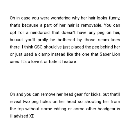
Oh in case you were wondering why her hair looks funny,
that’s because a part of her hair is removable. You can
opt for a nendoroid that doesn’t have any peg on her,
buuuut you’ll prolly be bothered by those seam lines
there. I think GSC should’ve just placed the peg behind her
or just used a clamp instead like the one that Saber Lion
uses. It’s a love it or hate it feature.
Oh and you can remove her head gear for kicks, but that’ll
reveal two peg holes on her head so shooting her from
the top without some editing or some other headgear is
ill advised XD