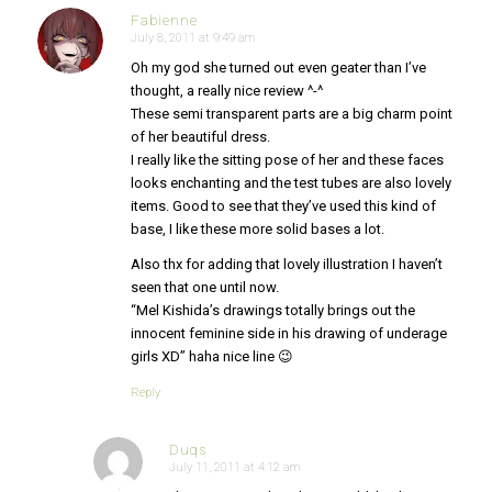
Fabienne
July 8, 2011 at 9:49 am
says:
Oh my god she turned out even geater than I’ve
thought, a really nice review ^-^
These semi transparent parts are a big charm point
of her beautiful dress.
I really like the sitting pose of her and these faces
looks enchanting and the test tubes are also lovely
items. Good to see that they’ve used this kind of
base, I like these more solid bases a lot.
Also thx for adding that lovely illustration I haven’t
seen that one until now.
“Mel Kishida’s drawings totally brings out the
innocent feminine side in his drawing of underage
girls XD” haha nice line 😉
Reply
Duqs
July 11, 2011 at 4:12 am
says: