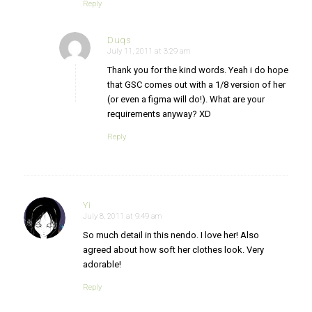
Reply
Duqs
July 11, 2011 at 3:29 am
says:
Thank you for the kind words. Yeah i do hope
that GSC comes out with a 1/8 version of her
(or even a figma will do!). What are your
requirements anyway? XD
Reply
Yi
July 8, 2011 at 9:49 am
says:
So much detail in this nendo. I love her! Also
agreed about how soft her clothes look. Very
adorable!
Reply