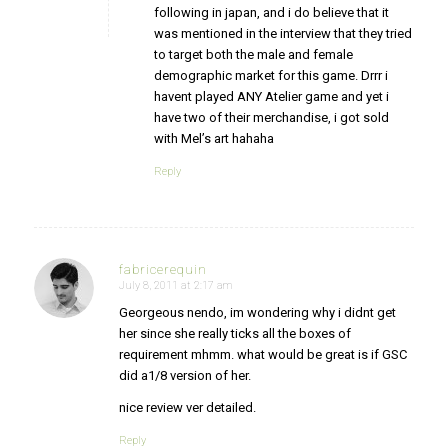
following in japan, and i do believe that it
was mentioned in the interview that they tried
to target both the male and female
demographic market for this game. Drrr i
havent played ANY Atelier game and yet i
have two of their merchandise, i got sold
with Mel’s art hahaha
Reply
fabricerequin
July 8, 2011 at 2:17 am
says:
Georgeous nendo, im wondering why i didnt get
her since she really ticks all the boxes of
requirement mhmm. what would be great is if GSC
did a1/8 version of her.
nice review ver detailed.
Reply