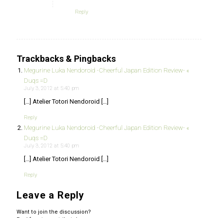
Reply
Trackbacks & Pingbacks
Megurine Luka Nendoroid -Cheerful Japan Edition Review- «
Duqs =D
July 3, 2012 at 5:40 pm
[…] Atelier Totori Nendoroid […]
Reply
Megurine Luka Nendoroid -Cheerful Japan Edition Review- «
Duqs =D
July 3, 2012 at 5:40 pm
[…] Atelier Totori Nendoroid […]
Reply
Leave a Reply
Want to join the discussion?