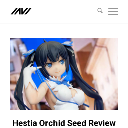
Hestia Orchid Seed Review