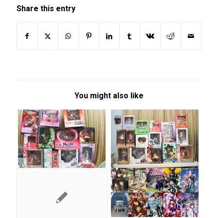
Share this entry
You might also like