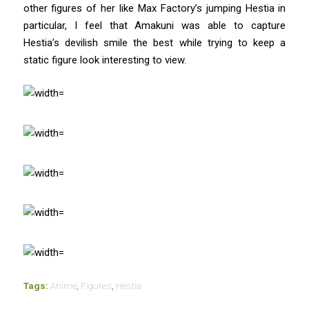
other figures of her like Max Factory’s jumping Hestia in
particular, I feel that Amakuni was able to capture
Hestia’s devilish smile the best while trying to keep a
static figure look interesting to view.
Tags:
Anime
,
Figures
,
Hestia