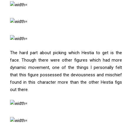
The hard part about picking which Hestia to get is the
face. Though there were other figures which had more
dynamic movement, one of the things I personally felt
that this figure possessed the deviousness and mischief
found in this character more than the other Hestia figs
out there.