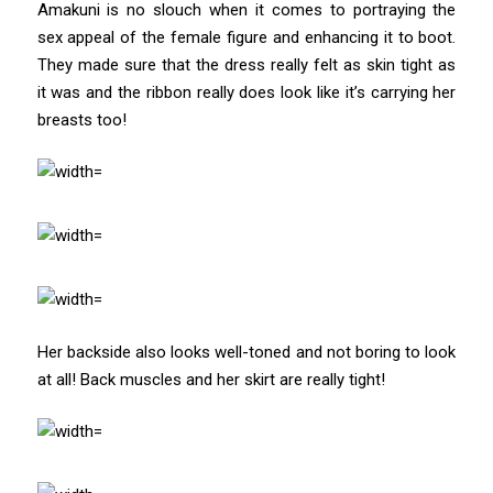
Amakuni is no slouch when it comes to portraying the
sex appeal of the female figure and enhancing it to boot.
They made sure that the dress really felt as skin tight as
it was and the ribbon really does look like it’s carrying her
breasts too!
Her backside also looks well-toned and not boring to look
at all! Back muscles and her skirt are really tight!