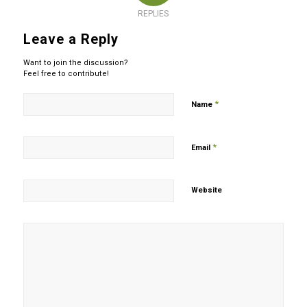
REPLIES
Leave a Reply
Want to join the discussion?
Feel free to contribute!
*
Name
*
Email
Website