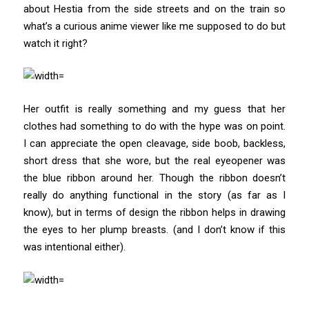
about Hestia from the side streets and on the train so
what’s a curious anime viewer like me supposed to do but
watch it right?
Her outfit is really something and my guess that her
clothes had something to do with the hype was on point.
I can appreciate the open cleavage, side boob, backless,
short dress that she wore, but the real eyeopener was
the blue ribbon around her. Though the ribbon doesn’t
really do anything functional in the story (as far as I
know), but in terms of design the ribbon helps in drawing
the eyes to her plump breasts. (and I don’t know if this
was intentional either).