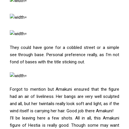
They could have gone for a cobbled street or a simple
see through base. Personal preference really, as I’m not
fond of bases with the title sticking out.
Forgot to mention but Amakuni ensured that the figure
had an air of liveliness. Her bangs are very well sculpted
and all, but her twintails really look soft and light, as if the
wind itself is carrying her hair. Good job there Amakuni!
I’ll be leaving here a few shots. All in all, this Amakuni
figure of Hestia is really good. Though some may want