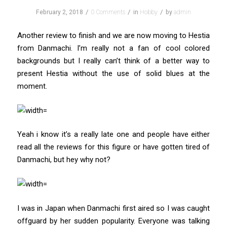
/
/
/
February 2, 2018
0 Comments
in
Hobby
by
admin
Another review to finish and we are now moving to Hestia
from Danmachi. I’m really not a fan of cool colored
backgrounds but I really can’t think of a better way to
present Hestia without the use of solid blues at the
moment.
Yeah i know it’s a really late one and people have either
read all the reviews for this figure or have gotten tired of
Danmachi, but hey why not?
I was in Japan when Danmachi first aired so I was caught
offguard by her sudden popularity. Everyone was talking