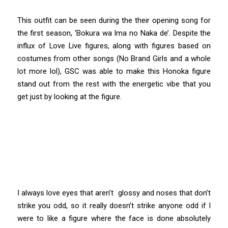
This outfit can be seen during the their opening song for
the first season, ‘Bokura wa Ima no Naka de’. Despite the
influx of Love Live figures, along with figures based on
costumes from other songs (No Brand Girls and a whole
lot more lol), GSC was able to make this Honoka figure
stand out from the rest with the energetic vibe that you
get just by looking at the figure.
I always love eyes that aren’t glossy and noses that don’t
strike you odd, so it really doesn’t strike anyone odd if I
were to like a figure where the face is done absolutely