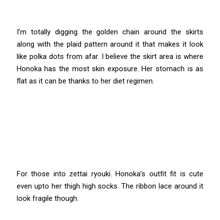
I’m totally digging the golden chain around the skirts
along with the plaid pattern around it that makes it look
like polka dots from afar. I believe the skirt area is where
Honoka has the most skin exposure. Her stomach is as
flat as it can be thanks to her diet regimen.
For those into zettai ryouki. Honoka’s outfit fit is cute
even upto her thigh high socks. The ribbon lace around it
look fragile though.