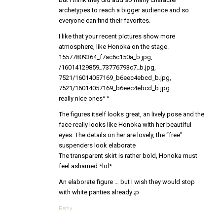
archetypes to reach a bigger audience and so
everyone can find their favorites.
I like that your recent pictures show more
atmosphere, like Honoka on the stage.
15577809364_f7ac6c150a_b.jpg,
/16014129859_73776793c7_b.jpg,
7521/16014057169_b6eec4ebcd_b.jpg,
7521/16014057169_b6eec4ebcd_b.jpg
really nice ones^ ^
The figures itself looks great, an lively pose and the
face really looks like Honoka with her beautiful
eyes. The details on her are lovely, the “free”
suspenders look elaborate
The transparent skirt is rather bold, Honoka must
feel ashamed *lol*
An elaborate figure … but I wish they would stop
with white panties already ;p
Reply