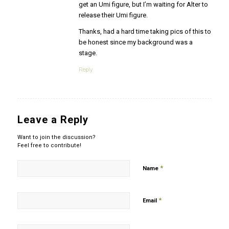
get an Umi figure, but I’m waiting for Alter to
release their Umi figure.
Thanks, had a hard time taking pics of this to
be honest since my background was a
stage.
Reply
Leave a Reply
Want to join the discussion?
Feel free to contribute!
*
Name
*
Email