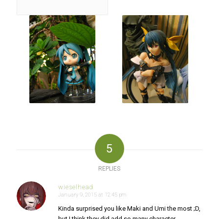
5
REPLIES
wieselhead
January 9, 2015 at 12:45 pm
says:
Kinda surprised you like Maki and Umi the most ;D,
but I think they did add so many character