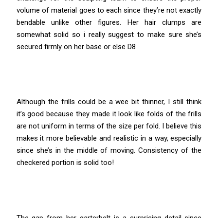
volume of material goes to each since they’re not exactly
bendable unlike other figures. Her hair clumps are
somewhat solid so i really suggest to make sure she’s
secured firmly on her base or else D8
Although the frills could be a wee bit thinner, I still think
it’s good because they made it look like folds of the frills
are not uniform in terms of the size per fold. I believe this
makes it more believable and realistic in a way, especially
since she’s in the middle of moving. Consistency of the
checkered portion is solid too!
The gap from her garterbelt is a surprising detail since