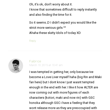
Oh, it’s ok, don’t worry about it.
I know that sometimes difficult to reply instantly
and also finding the time for it.
So it seems ;D I didn’t expect you would like the
strict more serious girls ^^
Ahaha these slutty Idols of today XD
Reply
Fabrice
March 10, 2015 at 10:41 am
says:
I was tempted in getting her, only because Ive
become a Love Liver myself haha (big Rin and Maki
fan here) but I dont know I just wasnt tempted
enough in the end with her. I like it how ALTER are
now coming out with more figures of each
characters (kotori, maki and now rin) with GSC
honoka although GSC i have a feeling that they
wont release more as they are preoccupied with