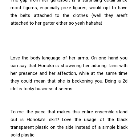
most figures, especially prize figures, would opt to have
the belts attached to the clothes (well they aren’t
attached to her garter either so yeah hahaha)
Love the body language of her arms. On one hand you
can say that Honoka is showering her adoring fans with
her presence and her affection, while at the same time
they could mean that she is beckoning you. Being a 2d
idol is tricky business it seems.
To me, the piece that makes this entire ensemble stand
out is Honoka’s skirt! Love the usage of the black
transparent plastic on the side instead of a simple black
solid plastic