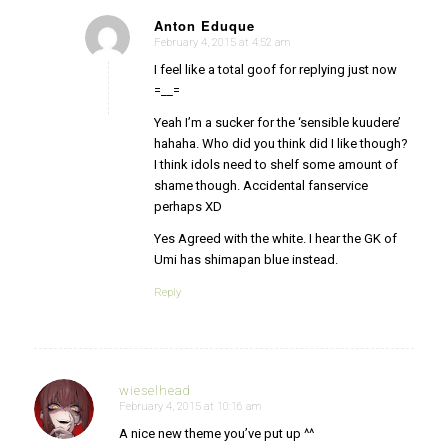
Anton Eduque
February 4, 2015 at 4:52 am
says:
I feel like a total goof for replying just now
=__=
Yeah I’m a sucker for the ‘sensible kuudere’
hahaha. Who did you think did I like though?
I think idols need to shelf some amount of
shame though. Accidental fanservice
perhaps XD
Yes Agreed with the white. I hear the GK of
Umi has shimapan blue instead.
Reply
wieselhead
February 4, 2015 at 10:16 am
says:
A nice new theme you’ve put up ^^