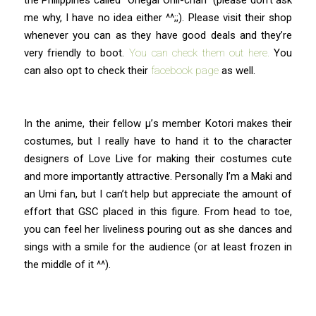
me why, I have no idea either ^^;;). Please visit their shop
whenever you can as they have good deals and they’re
very friendly to boot.
You can check them out here.
You
can also opt to check their
facebook page
as well.
In the anime, their fellow μ’s member Kotori makes their
costumes, but I really have to hand it to the character
designers of Love Live for making their costumes cute
and more importantly attractive. Personally I’m a Maki and
an Umi fan, but I can’t help but appreciate the amount of
effort that GSC placed in this figure. From head to toe,
you can feel her liveliness pouring out as she dances and
sings with a smile for the audience (or at least frozen in
the middle of it ^^).