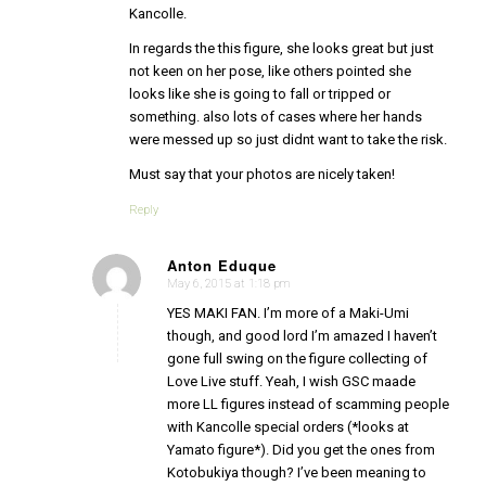
Kancolle.
In regards the this figure, she looks great but just
not keen on her pose, like others pointed she
looks like she is going to fall or tripped or
something. also lots of cases where her hands
were messed up so just didnt want to take the risk.
Must say that your photos are nicely taken!
Reply
Anton Eduque
May 6, 2015 at 1:18 pm
says:
YES MAKI FAN. I’m more of a Maki-Umi
though, and good lord I’m amazed I haven’t
gone full swing on the figure collecting of
Love Live stuff. Yeah, I wish GSC maade
more LL figures instead of scamming people
with Kancolle special orders (*looks at
Yamato figure*). Did you get the ones from
Kotobukiya though? I’ve been meaning to