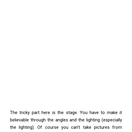
The tricky part here is the stage. You have to make it
believable through the angles and the lighting (especially
the lighting). Of course you can’t take pictures from