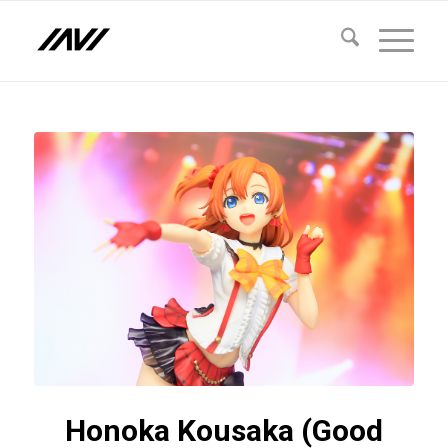
Honoka Kousaka (Good