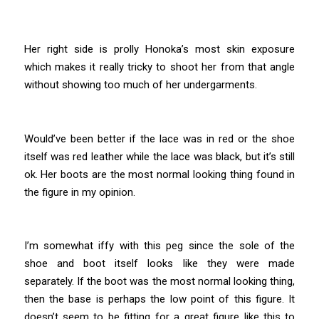
Her right side is prolly Honoka’s most skin exposure
which makes it really tricky to shoot her from that angle
without showing too much of her undergarments.
Would’ve been better if the lace was in red or the shoe
itself was red leather while the lace was black, but it’s still
ok. Her boots are the most normal looking thing found in
the figure in my opinion.
I’m somewhat iffy with this peg since the sole of the
shoe and boot itself looks like they were made
separately. If the boot was the most normal looking thing,
then the base is perhaps the low point of this figure. It
doesn’t seem to be fitting for a great figure like this to