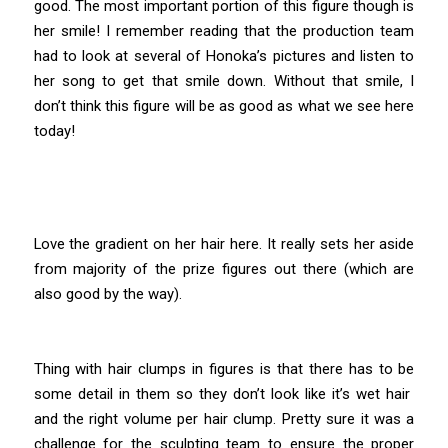
good. The most important portion of this figure though is
her smile! I remember reading that the production team
had to look at several of Honoka’s pictures and listen to
her song to get that smile down. Without that smile, I
don’t think this figure will be as good as what we see here
today!
Love the gradient on her hair here. It really sets her aside
from majority of the prize figures out there (which are
also good by the way).
Thing with hair clumps in figures is that there has to be
some detail in them so they don’t look like it’s wet hair
and the right volume per hair clump. Pretty sure it was a
challenge for the sculpting team to ensure the proper