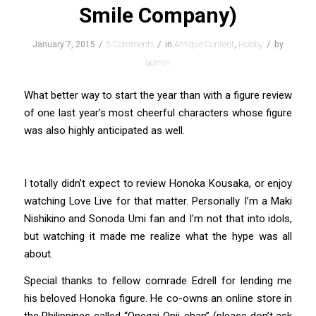
Smile Company)
/
/
/
January 7, 2015
5 Comments
in
Antique Content
,
Hobby
by
admin
What better way to start the year than with a figure review
of one last year’s most cheerful characters whose figure
was also highly anticipated as well.
I totally didn’t expect to review Honoka Kousaka, or enjoy
watching Love Live for that matter. Personally I’m a Maki
Nishikino and Sonoda Umi fan and I’m not that into idols,
but watching it made me realize what the hype was all
about.
Special thanks to fellow comrade Edrell for lending me
his beloved Honoka figure. He co-owns an online store in
the Philippines called “Onegai Onii-chan” (please don’t ask