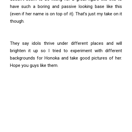
have such a boring and passive looking base like this
(even if her name is on top of it). That’s just my take on it
though.
They say idols thrive under different places and will
brighten it up so I tried to experiment with different
backgrounds for Honoka and take good pictures of her.
Hope you guys like them.