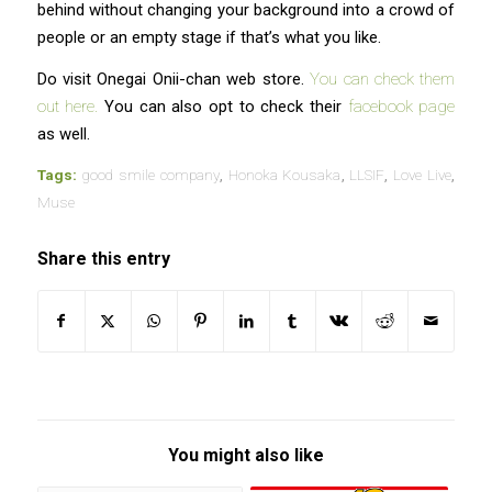
behind without changing your background into a crowd of
people or an empty stage if that’s what you like.
Do visit Onegai Onii-chan web store.
You can check them
out here.
You can also opt to check their
facebook page
as well.
Tags:
good smile company
,
Honoka Kousaka
,
LLSIF
,
Love Live
,
Muse
Share this entry
You might also like